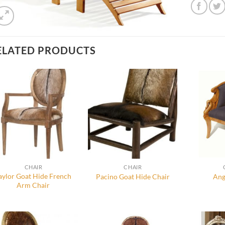
ELATED PRODUCTS
CHAIR
CHAIR
aylor Goat Hide French
Pacino Goat Hide Chair
Ang
Arm Chair