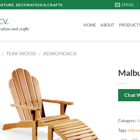
EMAIL
ITURE, DECORATION & CRAFTS
HOME
ABOUT
PRODUCT
/
TEAK WOOD
/
ADIRONDACK
Malbu
Chat 
Category:
A
Tags:
Adiro