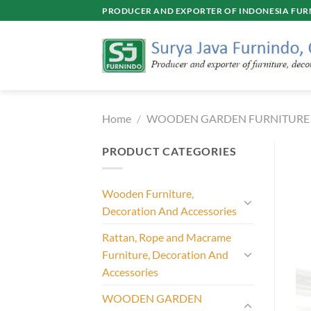
Skip
PRODUCER AND EXPORTER OF INDONESIA FURN
to
content
Home
/
WOODEN GARDEN FURNITURE
PRODUCT CATEGORIES
Wooden Furniture,
Decoration And Accessories
Rattan, Rope and Macrame
Furniture, Decoration And
Accessories
WOODEN GARDEN