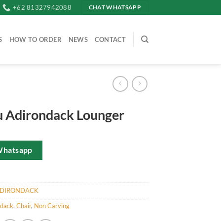
+62 81327942088
CHAT WHATSAPP
S
HOW TO ORDER
NEWS
CONTACT
 Adirondack Lounger
Whatsapp
DIRONDACK
ndack
,
Chair
,
Non Carving