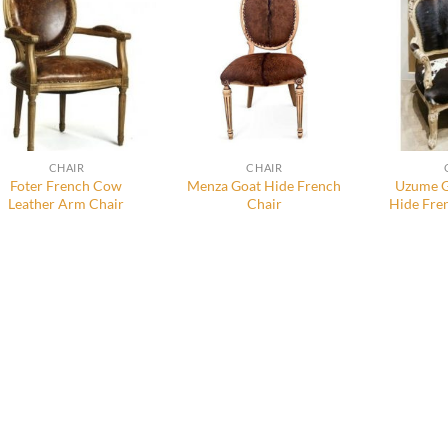
CHAIR
CHAIR
Foter French Cow
Menza Goat Hide French
Uzume G
Leather Arm Chair
Chair
Hide Fre