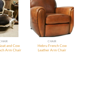
CHAIR
CHAIR
oat and Cow
Hebru French Cow
nch Arm Chair
Leather Arm Chair