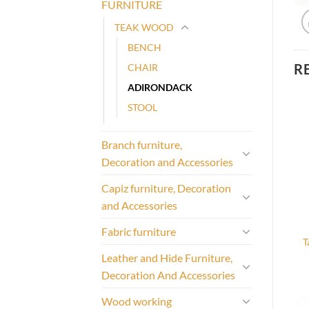
FURNITURE
TEAK WOOD
BENCH
R
CHAIR
ADIRONDACK
STOOL
Branch furniture,
Decoration and Accessories
Capiz furniture, Decoration
and Accessories
Fabric furniture
T
Leather and Hide Furniture,
Decoration And Accessories
Wood working