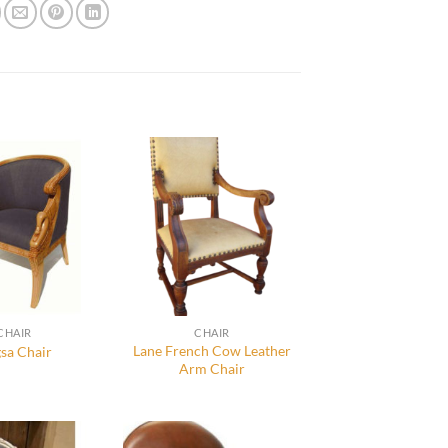
CHAIR
CHAIR
Lane French Cow Leather
sa Chair
Arm Chair