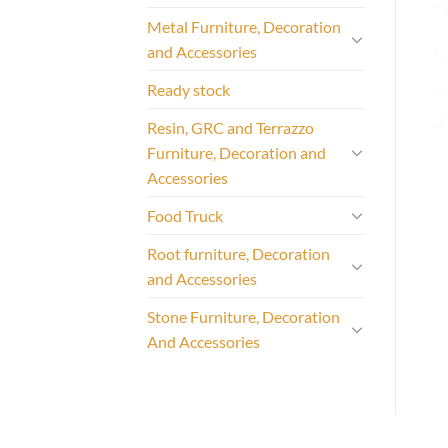
Metal Furniture, Decoration
and Accessories
Ready stock
Resin, GRC and Terrazzo
Furniture, Decoration and
Accessories
Food Truck
Root furniture, Decoration
and Accessories
Stone Furniture, Decoration
And Accessories