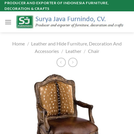
Skip
PRODUCER AND EXPORTER OF INDONESIA FURNITURE,
DECORATION & CRAFTS
to
content
Home
/
Leather and Hide Furniture, Decoration And
Accessories
/
Leather
/
Chair