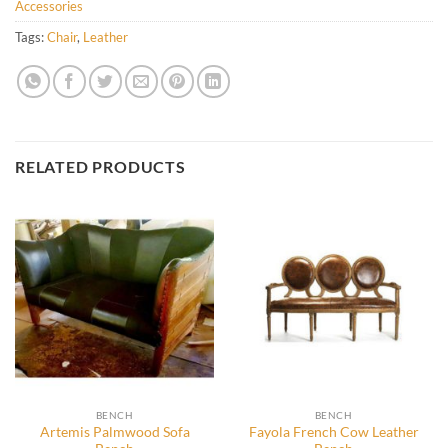
Accessories
Tags:
Chair
,
Leather
RELATED PRODUCTS
BENCH
BENCH
Artemis Palmwood Sofa
Fayola French Cow Leather