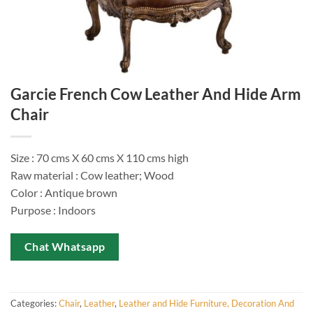
Garcie French Cow Leather And Hide Arm
Chair
Size : 70 cms X 60 cms X 110 cms high
Raw material : Cow leather; Wood
Color : Antique brown
Purpose : Indoors
Chat Whatsapp
Categories:
Chair
,
Leather
,
Leather and Hide Furniture, Decoration And