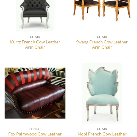
CHAIR
CHAIR
Kurtz French Cow Leather
Swang French Cow Leather
Arm Chair
Arm Chair
BENCH
CHAIR
Fox Palmwood Cow Leather
Nobi French Cow Leather