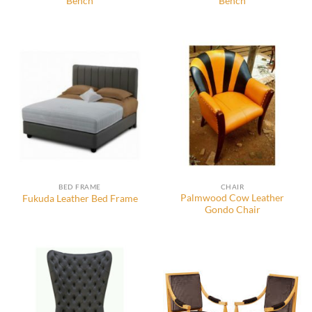
Bench
Bench
BED FRAME
CHAIR
Palmwood Cow Leather
Fukuda Leather Bed Frame
Gondo Chair