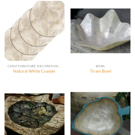
CAPIZ FURNITURE, DECORATION AND ACCESSORIES
BOWL
Natural White Coaster
Tiram Bowl