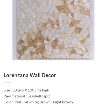
Lorenzana Wall Decor
Size : 80 cms X 100 cms high
Raw material : Seashell capiz
Color : Natural white; Brown ; Light brown