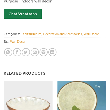
Purpose : Indoors wall decor
Chat Whatsapp
Categories:
Capiz furniture, Decoration and Accessories
,
Wall Decor
Tag:
Wall Decor
RELATED PRODUCTS