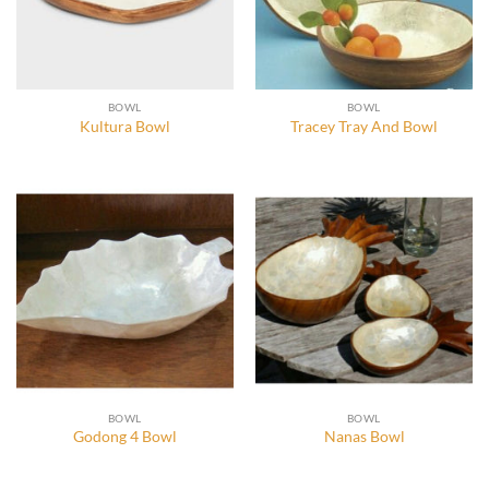
BOWL
BOWL
Kultura Bowl
Tracey Tray And Bowl
BOWL
BOWL
Godong 4 Bowl
Nanas Bowl