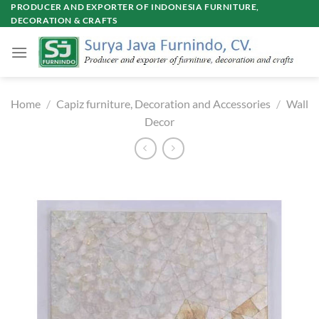
Skip
PRODUCER AND EXPORTER OF INDONESIA FURNITURE,
DECORATION & CRAFTS
to
content
Home
/
Capiz furniture, Decoration and Accessories
/
Wall
Decor