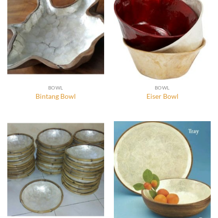
BOWL
BOWL
Bintang Bowl
Eiser Bowl