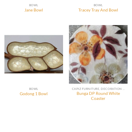
BOWL
BOWL
Jane Bowl
Tracey Tray And Bowl
BOWL
CAPIZ FURNITURE, DECORATION AND ACCESSORIES
Bunga DP Round White
Godong 1 Bowl
Coaster