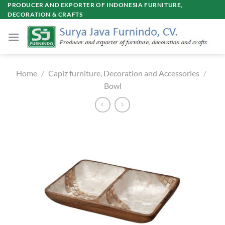
Skip
PRODUCER AND EXPORTER OF INDONESIA FURNITURE,
DECORATION & CRAFTS
to
content
Home
/
Capiz furniture, Decoration and Accessories
/
Bowl