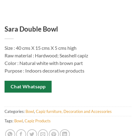
Sara Double Bowl
Size : 40 cms X 15 cms X 5 cms high
Raw material : Hardwood; Seashell capiz
Color : Natural white with brown part
Purpose : Indoors decorative products
Chat Whatsapp
Categories:
Bowl
,
Capiz furniture, Decoration and Accessories
Tags:
Bowl
,
Capiz Products