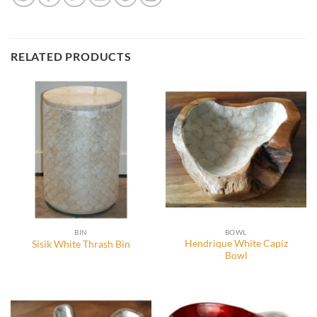
RELATED PRODUCTS
BIN
BOWL
Hendrique White Capiz
Sisik White Thrash Bin
Bowl