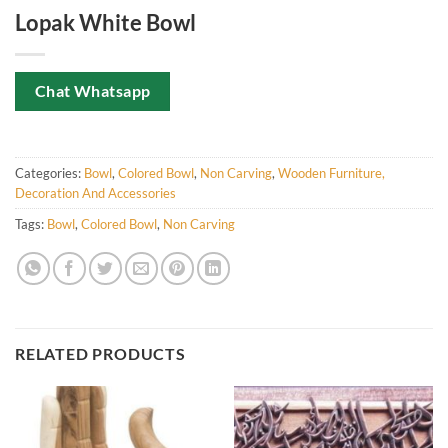
Lopak White Bowl
Chat Whatsapp
Categories:
Bowl
,
Colored Bowl
,
Non Carving
,
Wooden Furniture,
Decoration And Accessories
Tags:
Bowl
,
Colored Bowl
,
Non Carving
RELATED PRODUCTS