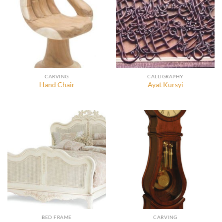
CARVING
CALLIGRAPHY
Hand Chair
Ayat Kursyi
BED FRAME
CARVING