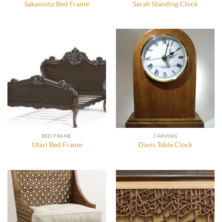
Sakamoto Bed Frame
Sarah Standing Clock
BED FRAME
CARVING
Utari Bed Frame
Davis Table Clock