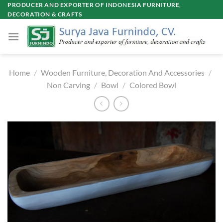
Skip
PRODUCER AND EXPORTER OF INDONESIA FURNITURE,
DECORATION & CRAFTS
to
content
Home
/
Wooden Furniture, Decoration And Accessories
/
Non Carving
/
Bowl
/
Colored Bowl