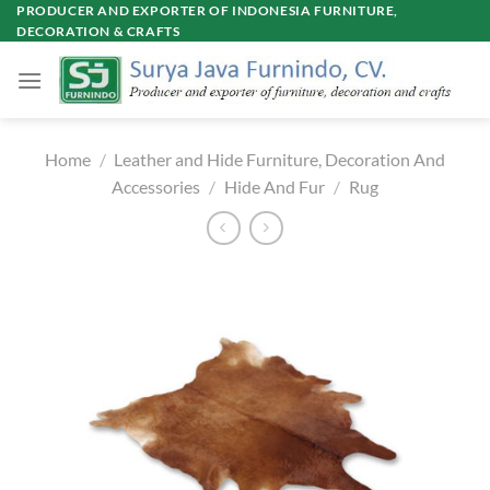
Skip
PRODUCER AND EXPORTER OF INDONESIA FURNITURE,
DECORATION & CRAFTS
to
content
Home
/
Leather and Hide Furniture, Decoration And
Accessories
/
Hide And Fur
/
Rug