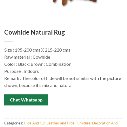
Cowhide Natural Rug
Size : 195-200 cms X 215-220 cms
Raw material : Cowhide
Color : Black; Brown; Combination
Purpose : Indoors
Remark : The color of hide will be not similar with the picture
shown, because it’s mix and natural
Chat Whatsapp
Categories:
Hide And Fur
,
Leather and Hide Furniture, Decoration And