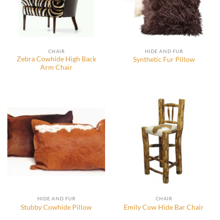
CHAIR
HIDE AND FUR
Zebra Cowhide High Back
Synthetic Fur Pillow
Arm Chair
HIDE AND FUR
CHAIR
Stubby Cowhide Pillow
Emily Cow Hide Bar Chair