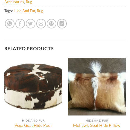
Accessories
,
Rug
Tags:
Hide And Fur
,
Rug
RELATED PRODUCTS
HIDE AND FUR
HIDE AND FUR
Vega Goat Hide Pouf
Mohawk Goat Hide Pillow