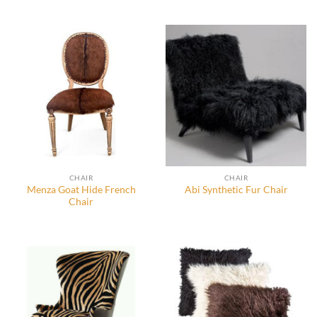
CHAIR
CHAIR
Menza Goat Hide French
Abi Synthetic Fur Chair
Chair