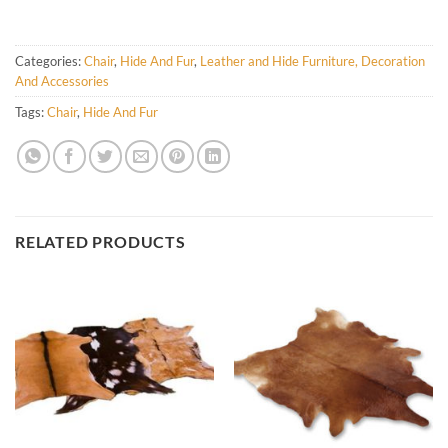
Categories:
Chair
,
Hide And Fur
,
Leather and Hide Furniture, Decoration
And Accessories
Tags:
Chair
,
Hide And Fur
RELATED PRODUCTS