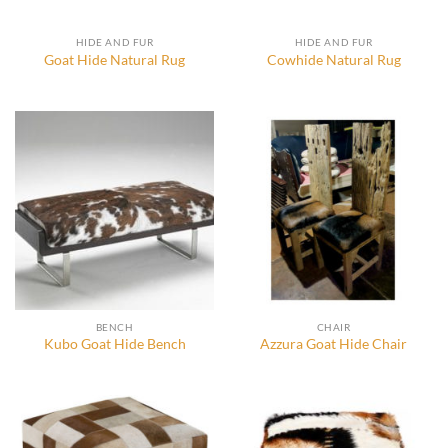
HIDE AND FUR
HIDE AND FUR
Goat Hide Natural Rug
Cowhide Natural Rug
BENCH
CHAIR
Kubo Goat Hide Bench
Azzura Goat Hide Chair