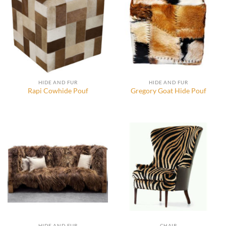
HIDE AND FUR
HIDE AND FUR
Rapi Cowhide Pouf
Gregory Goat Hide Pouf
HIDE AND FUR
CHAIR