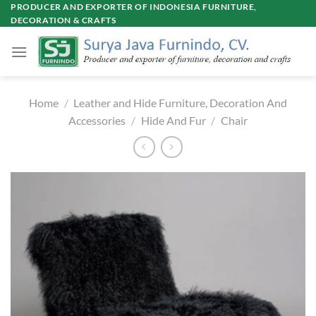
Skip
PRODUCER AND EXPORTER OF INDONESIA FURNITURE,
DECORATION & CRAFTS
to
content
Home
/
Leather and Hide Furniture, Decoration And
Accessories
/
Hide And Fur
/
Chair