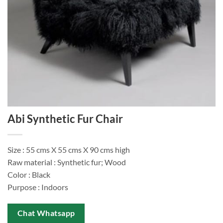
Abi Synthetic Fur Chair
Size : 55 cms X 55 cms X 90 cms high
Raw material : Synthetic fur; Wood
Color : Black
Purpose : Indoors
Chat Whatsapp