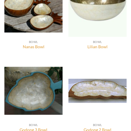
BOWL
BOWL
Nanas Bowl
Lilian Bowl
BOWL
BOWL
Godong 3 Bowl
Godong 2 Bowl