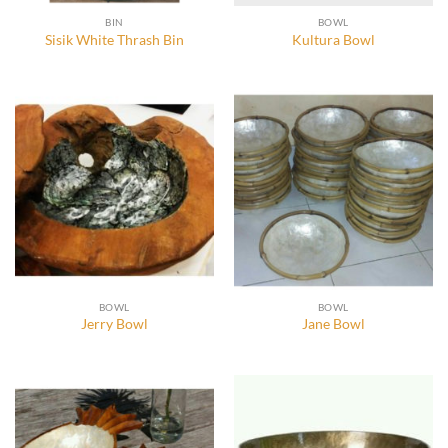
BIN
BOWL
Sisik White Thrash Bin
Kultura Bowl
BOWL
BOWL
Jerry Bowl
Jane Bowl