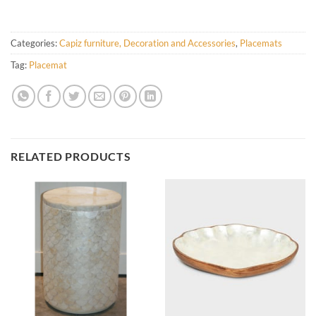
Categories:
Capiz furniture, Decoration and Accessories
,
Placemats
Tag:
Placemat
RELATED PRODUCTS