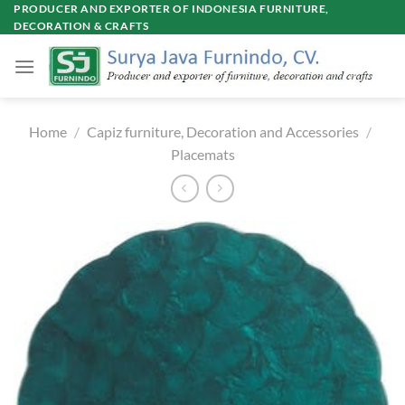
Skip
PRODUCER AND EXPORTER OF INDONESIA FURNITURE,
DECORATION & CRAFTS
to
content
Home
/
Capiz furniture, Decoration and Accessories
/
Placemats