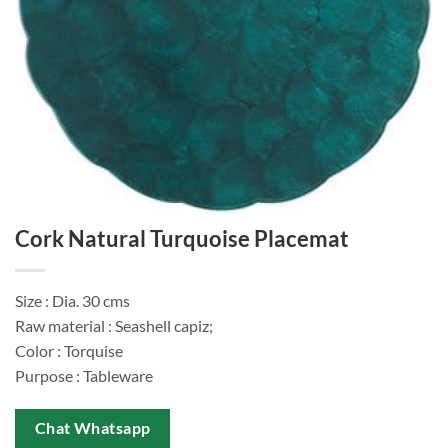
Cork Natural Turquoise Placemat
Size : Dia. 30 cms
Raw material : Seashell capiz;
Color : Torquise
Purpose : Tableware
Chat Whatsapp