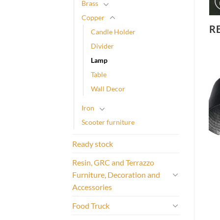
Brass
Copper
R
Candle Holder
Divider
Lamp
Table
Wall Decor
Iron
Scooter furniture
Ready stock
Resin, GRC and Terrazzo
Furniture, Decoration and
Accessories
Food Truck