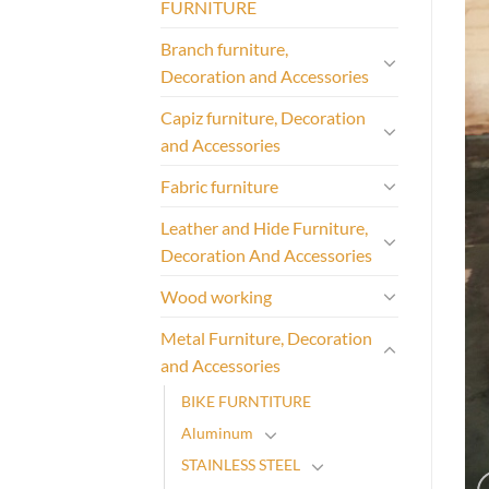
FURNITURE
Branch furniture,
Decoration and Accessories
Capiz furniture, Decoration
and Accessories
Fabric furniture
Leather and Hide Furniture,
Decoration And Accessories
Wood working
Metal Furniture, Decoration
and Accessories
BIKE FURNTITURE
Aluminum
STAINLESS STEEL