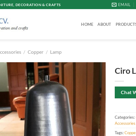
EMAIL
ITURE, DECORATION & CRAFTS
HOME
ABOUT
PRODUCT
ccessories
/
Copper
/
Lamp
Ciro 
Chat 
Categories:
Accessories
Tags:
Coppe