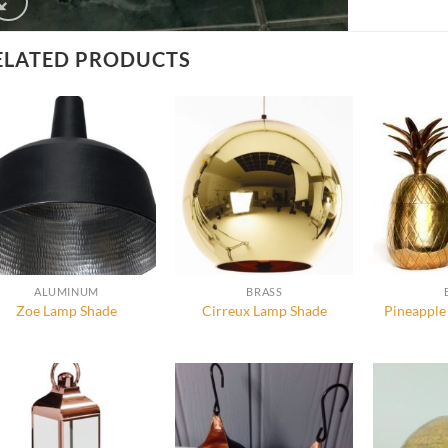
ELATED PRODUCTS
ALUMINUM
BRASS
Zoe Lamp Shade
Cirreux Lamp Shade
Pineapple