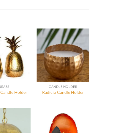
BRASS
CANDLE HOLDER
 Candle Holder
Radicio Candle Holder