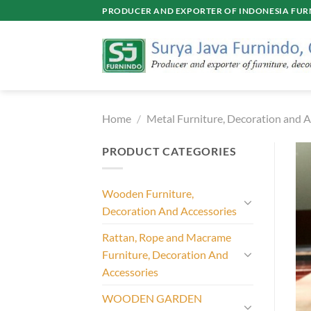
Skip
PRODUCER AND EXPORTER OF INDONESIA FURN
to
content
Home
/
Metal Furniture, Decoration and A
PRODUCT CATEGORIES
Wooden Furniture,
Decoration And Accessories
Rattan, Rope and Macrame
Furniture, Decoration And
Accessories
WOODEN GARDEN