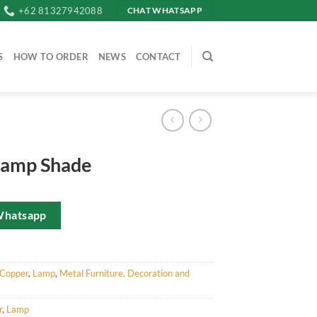
+62 81327942088
CHAT WHATSAPP
S
HOW TO ORDER
NEWS
CONTACT
Lamp Shade
Whatsapp
Copper
,
Lamp
,
Metal Furniture, Decoration and
r
,
Lamp