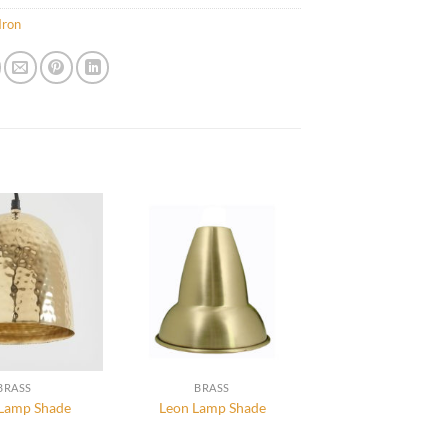
Iron
BRASS
BRASS
 Lamp Shade
Leon Lamp Shade