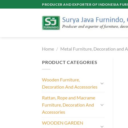
Skip
PRODUCER AND EXPORTER OF INDONESIA FURN
to
content
Home
/
Metal Furniture, Decoration and A
PRODUCT CATEGORIES
Wooden Furniture,
Decoration And Accessories
Rattan, Rope and Macrame
Furniture, Decoration And
Accessories
WOODEN GARDEN