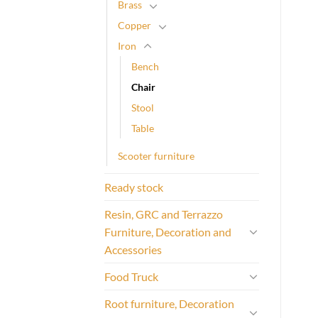
Brass
Copper
Iron
Bench
Chair
Stool
Table
Scooter furniture
Ready stock
Resin, GRC and Terrazzo
Furniture, Decoration and
Accessories
Food Truck
Root furniture, Decoration