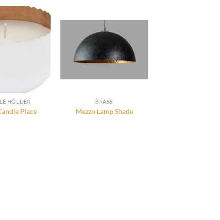
LE HOLDER
BRASS
Candle Place
Mezzo Lamp Shade