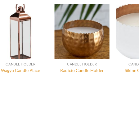
CANDLE HOLDER
CANDLE HOLDER
CAND
Wagyu Candle Place
Radicio Candle Holder
Sikine 