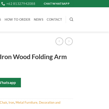
+62 81327942088
CHAT WHATSAPP
S
HOW TO ORDER
NEWS
CONTACT
 Iron Wood Folding Arm
Whatsapp
Chair
,
Iron
,
Metal Furniture, Decoration and