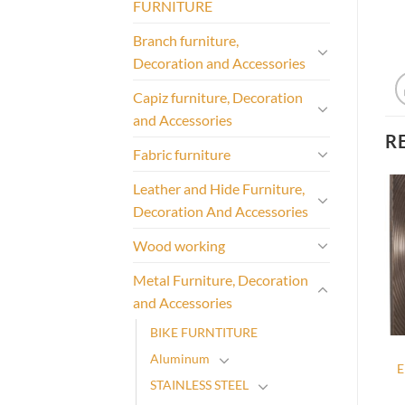
FURNITURE
Branch furniture,
Decoration and Accessories
Capiz furniture, Decoration
and Accessories
R
Fabric furniture
Leather and Hide Furniture,
Decoration And Accessories
Wood working
Metal Furniture, Decoration
and Accessories
BIKE FURNTITURE
Aluminum
E
STAINLESS STEEL