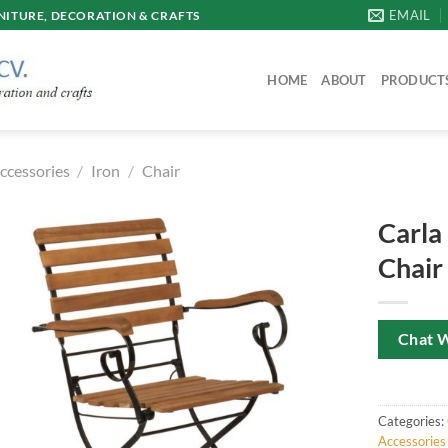
EMAIL
ITURE, DECORATION & CRAFTS
HOME
ABOUT
PRODUCT
ccessories
/
Iron
/
Chair
Carla
Chair
Chat 
Categories:
Accessories