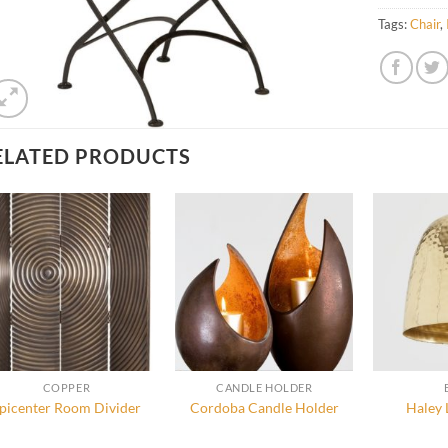
Tags:
Chair
,
ELATED PRODUCTS
COPPER
CANDLE HOLDER
picenter Room Divider
Cordoba Candle Holder
Haley