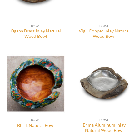
BOWL
BOWL
Ogana Brass Inlay Natural
Vigil Copper Inlay Natural
Wood Bowl
Wood Bowl
BOWL
BOWL
Enma Aluminum Inlay
Blirik Natural Bowl
Natural Wood Bowl