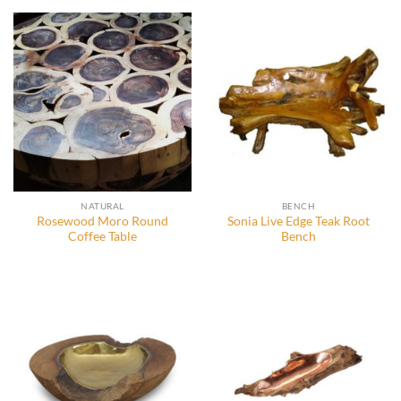
NATURAL
BENCH
Rosewood Moro Round
Sonia Live Edge Teak Root
Coffee Table
Bench