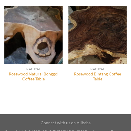
NATURAL
NATURAL
Rosewood Natural Bonggol
Rosewood Bintang Coffee
Coffee Table
Table
Connect with us on Alibaba