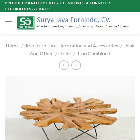
Skip
PRODUCER AND EXPORTER OF INDONESIA FURNITURE,
DECORATION & CRAFTS
to
content
Home
/
Root furniture, Decoration and Accessories
/
Teak
And Other
/
Table
/
Iron Combined