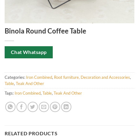
Binola Round Coffee Table
Chat Whatsapp
Categories:
Iron Combined
,
Root furniture, Decoration and Accessories
,
Table
,
Teak And Other
Tags:
Iron Combined
,
Table
,
Teak And Other
RELATED PRODUCTS