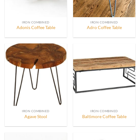
IRON COMBINED
IRON COMBINED
Adonis Coffee Table
Adro Coffee Table
IRON COMBINED
IRON COMBINED
Agave Stool
Baltimore Coffee Table