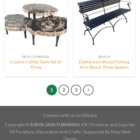
IRON COMBINED
BENCH
Cosmo Coffee Table Set of
Dahlia Iron Wood Folding
Three
Arm Bench Three Seaters
1
2
3
Connect with us on Alibaba
Copyright ©
SURYA JAVA FURNINDO, CV
| Producer and Exporter
Of Furniture, Decoration And Crafts | Supported By Maxi Web
Design