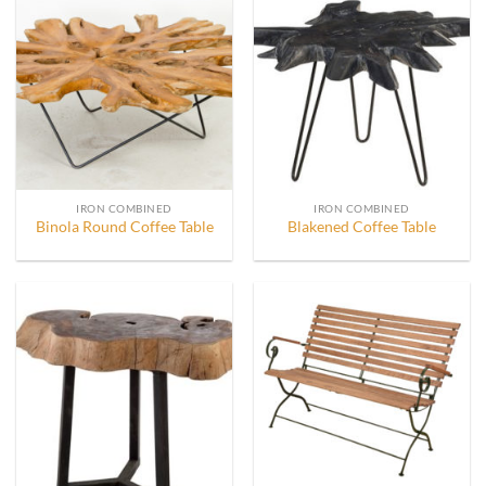
IRON COMBINED
IRON COMBINED
Binola Round Coffee Table
Blakened Coffee Table