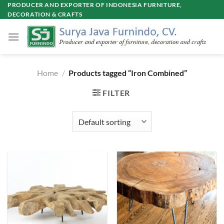
Skip
PRODUCER AND EXPORTER OF INDONESIA FURNITURE,
DECORATION & CRAFTS
to
content
Home
/
Products tagged “Iron Combined”
FILTER