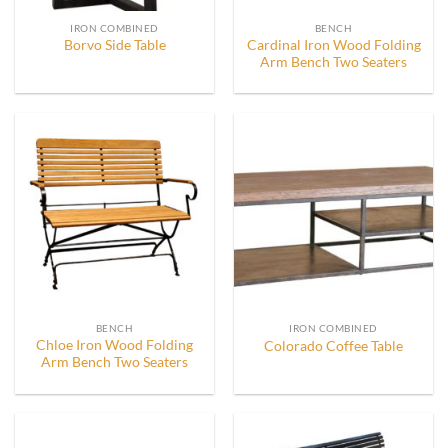
IRON COMBINED
BENCH
Cardinal Iron Wood Folding
Borvo Side Table
Arm Bench Two Seaters
BENCH
IRON COMBINED
Chloe Iron Wood Folding
Colorado Coffee Table
Arm Bench Two Seaters