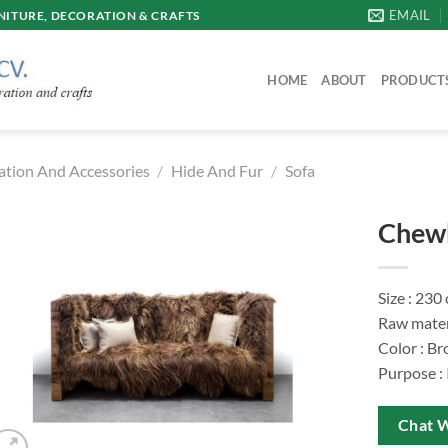
EMAIL
ITURE, DECORATION & CRAFTS
HOME
ABOUT
PRODUCT
ation And Accessories
/
Hide And Fur
/
Sofa
Chewb
Size : 230
Raw materi
Color : B
Purpose :
Chat 