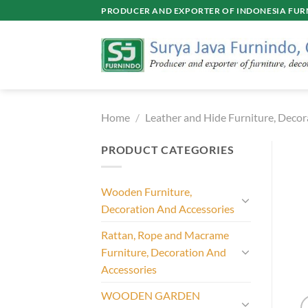
Skip
PRODUCER AND EXPORTER OF INDONESIA FURN
to
content
Home
/
Leather and Hide Furniture, Decor
PRODUCT CATEGORIES
Wooden Furniture,
Decoration And Accessories
Rattan, Rope and Macrame
Furniture, Decoration And
Accessories
WOODEN GARDEN