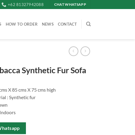
+62 81327942088
CHAT WHATSAPP
S
HOW TO ORDER
NEWS
CONTACT
acca Synthetic Fur Sofa
 cms X 85 cms X 75 cms high
al : Synthetic fur
rown
 Indoors
Whatsapp