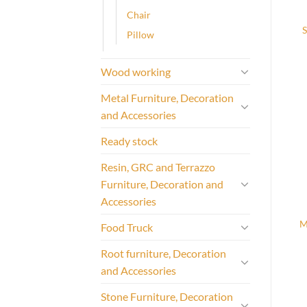
Chair
Pillow
Wood working
Metal Furniture, Decoration
and Accessories
Ready stock
Resin, GRC and Terrazzo
Furniture, Decoration and
Accessories
M
Food Truck
Root furniture, Decoration
and Accessories
Stone Furniture, Decoration