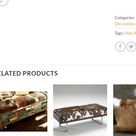
Categories:
Decoration 
Tags:
Hide A
ELATED PRODUCTS