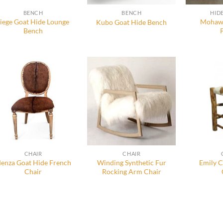
BENCH
BENCH
HID
Siege Goat Hide Lounge
Mohawk
Kubo Goat Hide Bench
Bench
CHAIR
CHAIR
enza Goat Hide French
Winding Synthetic Fur
Emily 
Chair
Rocking Arm Chair