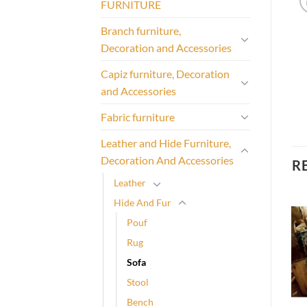
FURNITURE
Branch furniture,
Decoration and Accessories
Capiz furniture, Decoration
and Accessories
Fabric furniture
Leather and Hide Furniture,
Decoration And Accessories
R
Leather
Hide And Fur
Pouf
Rug
Sofa
Stool
Bench