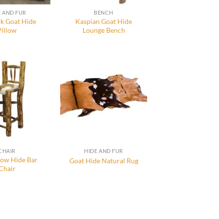
E AND FUR
BENCH
 Goat Hide
Kaspian Goat Hide
Pillow
Lounge Bench
CHAIR
HIDE AND FUR
Cow Hide Bar
Goat Hide Natural Rug
Chair