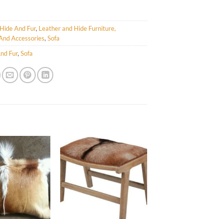
Hide And Fur
,
Leather and Hide Furniture,
And Accessories
,
Sofa
nd Fur
,
Sofa