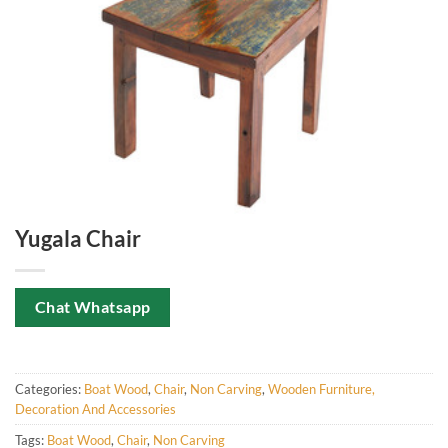
Yugala Chair
Chat Whatsapp
Categories:
Boat Wood
,
Chair
,
Non Carving
,
Wooden Furniture,
Decoration And Accessories
Tags:
Boat Wood
,
Chair
,
Non Carving