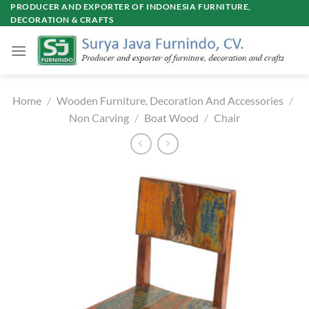
Skip
PRODUCER AND EXPORTER OF INDONESIA FURNITURE,
DECORATION & CRAFTS
to
content
Home
/
Wooden Furniture, Decoration And Accessories
/
Non Carving
/
Boat Wood
/
Chair