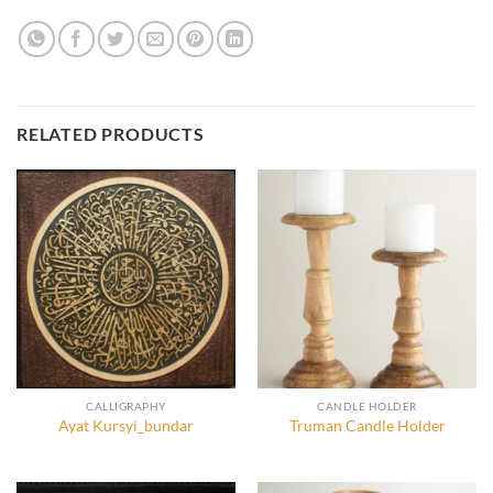
RELATED PRODUCTS
CALLIGRAPHY
CANDLE HOLDER
Ayat Kursyi_bundar
Truman Candle Holder