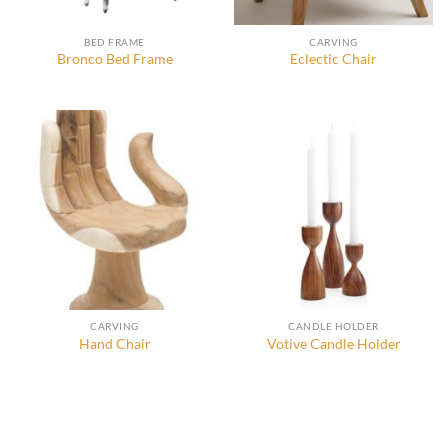
BED FRAME
CARVING
Bronco Bed Frame
Eclectic Chair
CARVING
CANDLE HOLDER
Hand Chair
Votive Candle Holder