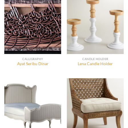
CALLIGRAPHY
CANDLE HOLDER
Ayat Seribu Dinar
Lena Candle Holder