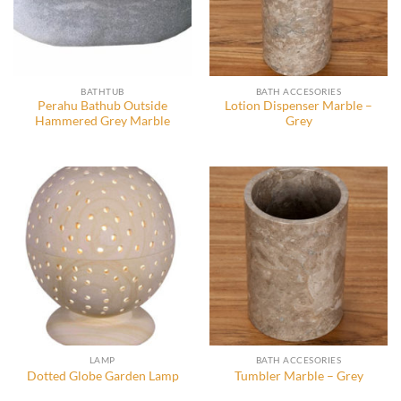
BATHTUB
BATH ACCESORIES
Perahu Bathub Outside
Lotion Dispenser Marble –
Hammered Grey Marble
Grey
LAMP
BATH ACCESORIES
Dotted Globe Garden Lamp
Tumbler Marble – Grey