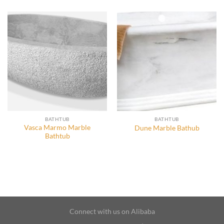
BATHTUB
BATHTUB
Vasca Marmo Marble
Dune Marble Bathub
Bathtub
Connect with us on Alibaba