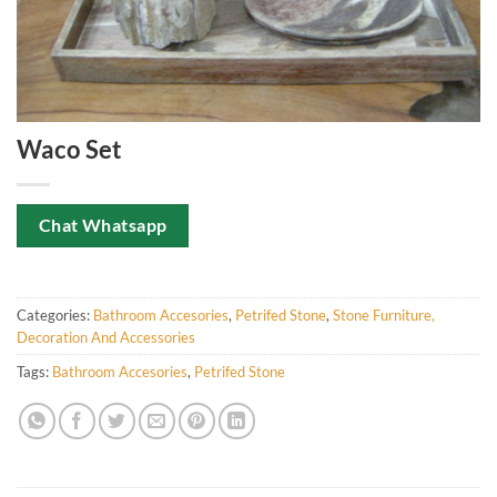
Waco Set
Chat Whatsapp
Categories:
Bathroom Accesories
,
Petrifed Stone
,
Stone Furniture,
Decoration And Accessories
Tags:
Bathroom Accesories
,
Petrifed Stone