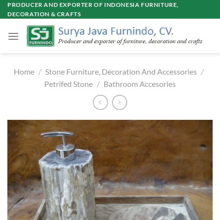
Skip
PRODUCER AND EXPORTER OF INDONESIA FURNITURE,
DECORATION & CRAFTS
to
content
Home
/
Stone Furniture, Decoration And Accessories
/
Petrifed Stone
/
Bathroom Accesories