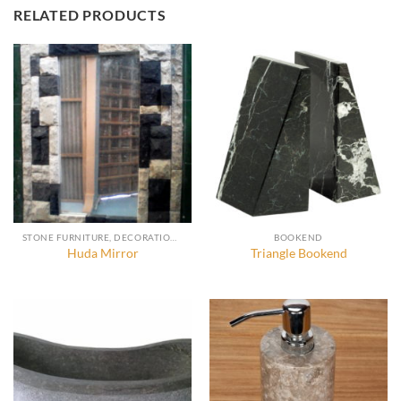
RELATED PRODUCTS
STONE FURNITURE, DECORATION AND ACCESSORIES
BOOKEND
Huda Mirror
Triangle Bookend