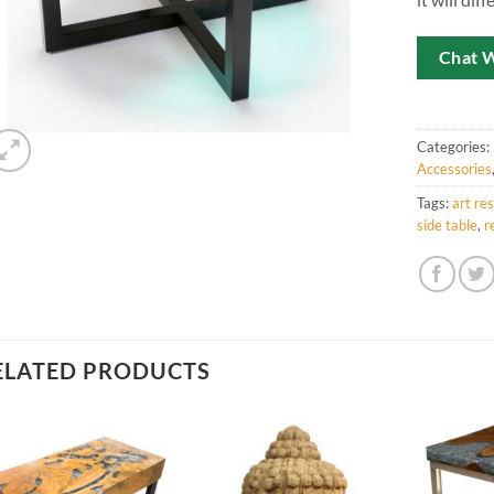
Chat 
Categories:
Accessories
Tags:
art res
side table
,
r
ELATED PRODUCTS