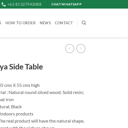
+62 81327942088
CHAT WHATSAPP
S
HOW TO ORDER
NEWS
CONTACT
ya Side Table
.45 cms X 55 cms high
al : Natural round sliced wood; Solid resin;
at iron
tural; Black
 Indoors products
he real product will have the natural shape,
fferent with the picture shown