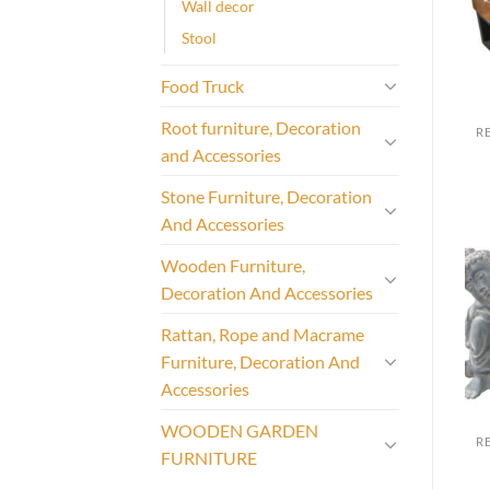
Wall decor
Stool
Food Truck
Root furniture, Decoration
and Accessories
Stone Furniture, Decoration
And Accessories
Wooden Furniture,
Decoration And Accessories
Rattan, Rope and Macrame
Furniture, Decoration And
Accessories
WOODEN GARDEN
FURNITURE