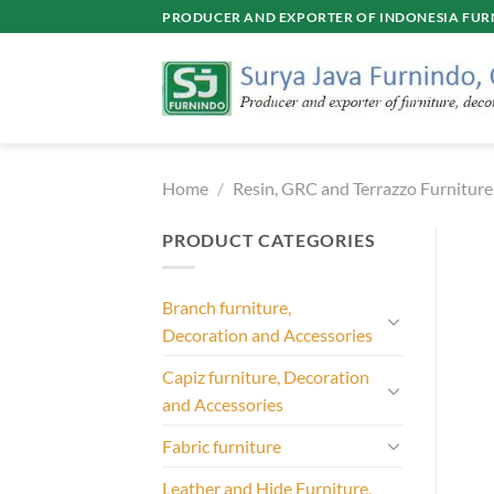
Skip
PRODUCER AND EXPORTER OF INDONESIA FURN
to
content
Home
/
Resin, GRC and Terrazzo Furniture
PRODUCT CATEGORIES
Branch furniture,
Decoration and Accessories
Capiz furniture, Decoration
and Accessories
Fabric furniture
Leather and Hide Furniture,