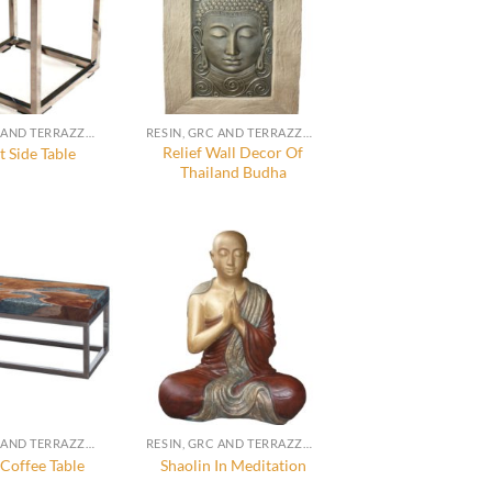
RESIN, GRC AND TERRAZZO FURNITURE, DECORATION AND ACCESSORIES
RESIN, GRC AND TERRAZZO FURNITURE, DECORATION AND ACCESSORIES
Relief Wall Decor Of
 Side Table
Thailand Budha
RESIN, GRC AND TERRAZZO FURNITURE, DECORATION AND ACCESSORIES
RESIN, GRC AND TERRAZZO FURNITURE, DECORATION AND ACCESSORIES
Coffee Table
Shaolin In Meditation