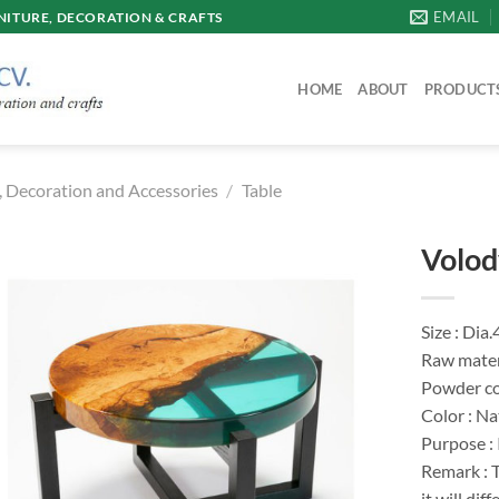
EMAIL
ITURE, DECORATION & CRAFTS
HOME
ABOUT
PRODUCT
, Decoration and Accessories
/
Table
Volod
Size : Dia
Raw materi
Powder co
Color : Na
Purpose :
Remark : T
it will di