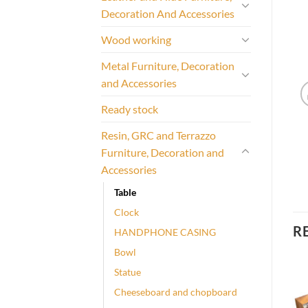
Decoration And Accessories
Wood working
Metal Furniture, Decoration
and Accessories
Ready stock
Resin, GRC and Terrazzo
Furniture, Decoration and
Accessories
Table
Clock
R
HANDPHONE CASING
Bowl
Statue
Cheeseboard and chopboard