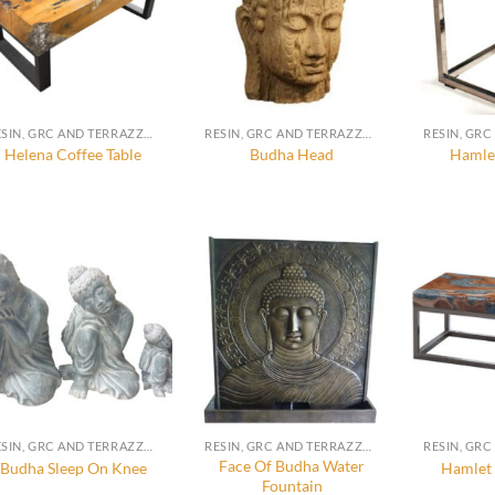
RESIN, GRC AND TERRAZZO FURNITURE, DECORATION AND ACCESSORIES
RESIN, GRC AND TERRAZZO FURNITURE, DECORATION AND ACCESSORIES
Helena Coffee Table
Budha Head
Hamlet
RESIN, GRC AND TERRAZZO FURNITURE, DECORATION AND ACCESSORIES
RESIN, GRC AND TERRAZZO FURNITURE, DECORATION AND ACCESSORIES
Face Of Budha Water
Budha Sleep On Knee
Hamlet 
Fountain