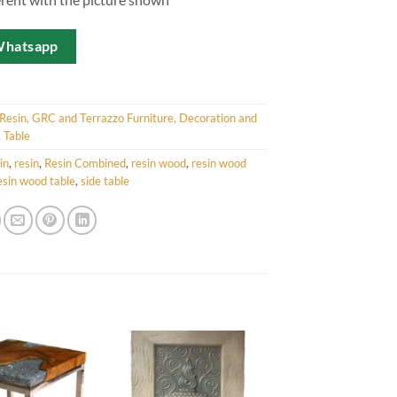
Whatsapp
Resin, GRC and Terrazzo Furniture, Decoration and
,
Table
in
,
resin
,
Resin Combined
,
resin wood
,
resin wood
esin wood table
,
side table