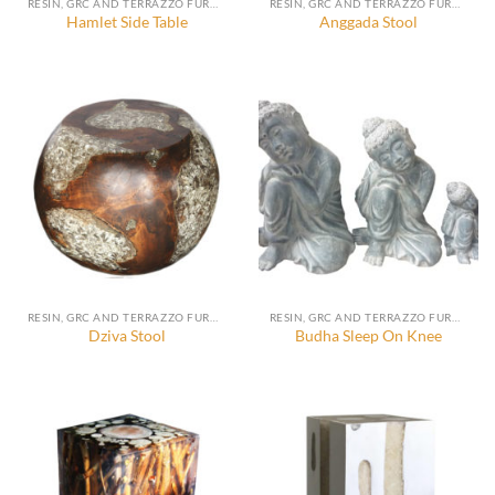
RESIN, GRC AND TERRAZZO FURNITURE, DECORATION AND ACCESSORIES
RESIN, GRC AND TERRAZZO FURNITURE, DECORATION AND ACCESSORIES
Hamlet Side Table
Anggada Stool
RESIN, GRC AND TERRAZZO FURNITURE, DECORATION AND ACCESSORIES
RESIN, GRC AND TERRAZZO FURNITURE, DECORATION AND ACCESSORIES
Dziva Stool
Budha Sleep On Knee