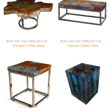
RESIN, GRC AND TERRAZZO FURNITURE, DECORATION AND ACCESSORIES
RESIN, GRC AND TERRAZZO FURNITURE, DECORATION AND ACCESSORIES
Haneda Coffee Table
Hamlet Coffee Table