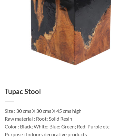
Tupac Stool
Size : 30 cms X 30 cms X 45 cms high
Raw material : Root; Solid Resin
Color : Black; White; Blue; Green; Red; Purple etc.
Purpose : Indoors decorative products