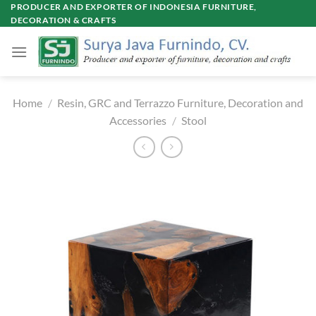
Skip
PRODUCER AND EXPORTER OF INDONESIA FURNITURE,
DECORATION & CRAFTS
to
content
Home
/
Resin, GRC and Terrazzo Furniture, Decoration and
Accessories
/
Stool