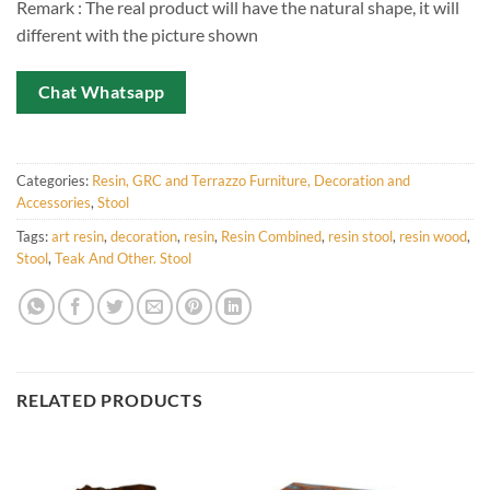
Remark : The real product will have the natural shape, it will
different with the picture shown
Chat Whatsapp
Categories:
Resin, GRC and Terrazzo Furniture, Decoration and
Accessories
,
Stool
Tags:
art resin
,
decoration
,
resin
,
Resin Combined
,
resin stool
,
resin wood
,
Stool
,
Teak And Other. Stool
RELATED PRODUCTS