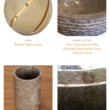
LAMP
MARBLE STONE
Alur Tipis Round Mix
Balam Table Lamp
Outside Hammered Grey
Marble Sink