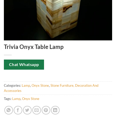
Trivia Onyx Table Lamp
Chat Whatsapp
Categories:
Lamp
,
Onyx Stone
,
Stone Furniture, Decoration And
Accessories
Tags:
Lamp
,
Onyx Stone