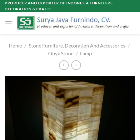
Skip
PRODUCER AND EXPORTER OF INDONESIA FURNITURE,
DECORATION & CRAFTS
to
content
Home
/
Stone Furniture, Decoration And Accessories
/
Onyx Stone
/
Lamp