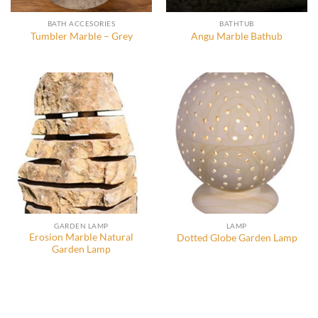
BATH ACCESORIES
BATHTUB
Tumbler Marble – Grey
Angu Marble Bathub
GARDEN LAMP
LAMP
Erosion Marble Natural
Dotted Globe Garden Lamp
Garden Lamp