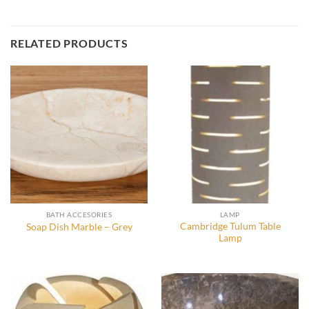
RELATED PRODUCTS
BATH ACCESORIES
LAMP
Cambridge Tulum Table
Soap Dish Marble – Grey
Lamp