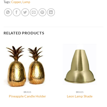
Tags:
Copper
,
Lamp
RELATED PRODUCTS
BRASS
BRASS
Pineapple Candle Holder
Leon Lamp Shade