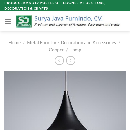
Skip
PRODUCER AND EXPORTER OF INDONESIA FURNITURE,
DECORATION & CRAFTS
to
content
Home
/
Metal Furniture, Decoration and Accessories
/
Copper
/
Lamp