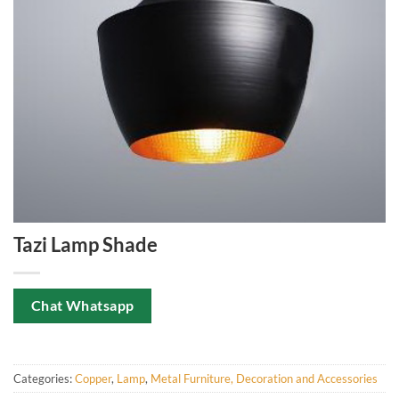
Tazi Lamp Shade
Chat Whatsapp
Categories:
Copper
,
Lamp
,
Metal Furniture, Decoration and Accessories