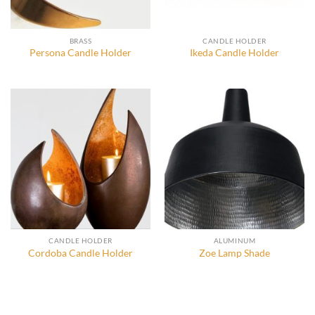
BRASS
CANDLE HOLDER
Persona Candle Holder
Ikeda Candle Holder
CANDLE HOLDER
ALUMINUM
Cordoba Candle Holder
Zoe Lamp Shade