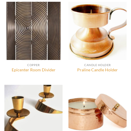
COPPER
CANDLE HOLDER
Epicenter Room Divider
Praline Candle Holder