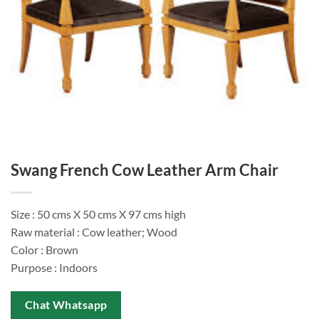
Swang French Cow Leather Arm Chair
Size : 50 cms X 50 cms X 97 cms high
Raw material : Cow leather; Wood
Color : Brown
Purpose : Indoors
Chat Whatsapp