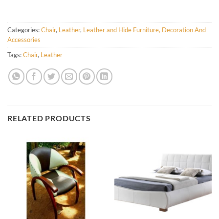
Categories:
Chair
,
Leather
,
Leather and Hide Furniture, Decoration And
Accessories
Tags:
Chair
,
Leather
RELATED PRODUCTS