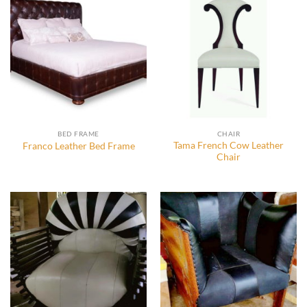
BED FRAME
CHAIR
Tama French Cow Leather
Franco Leather Bed Frame
Chair