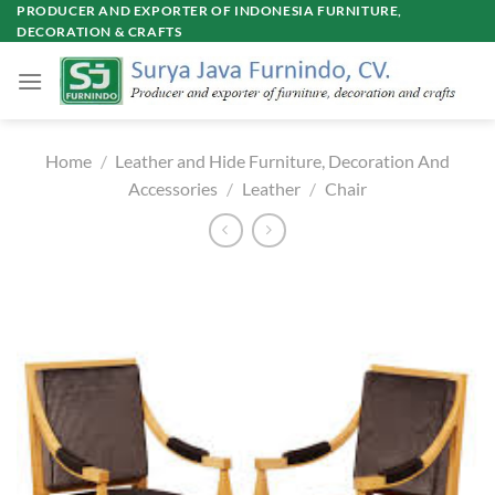
Skip
PRODUCER AND EXPORTER OF INDONESIA FURNITURE,
DECORATION & CRAFTS
to
content
Home
/
Leather and Hide Furniture, Decoration And
Accessories
/
Leather
/
Chair