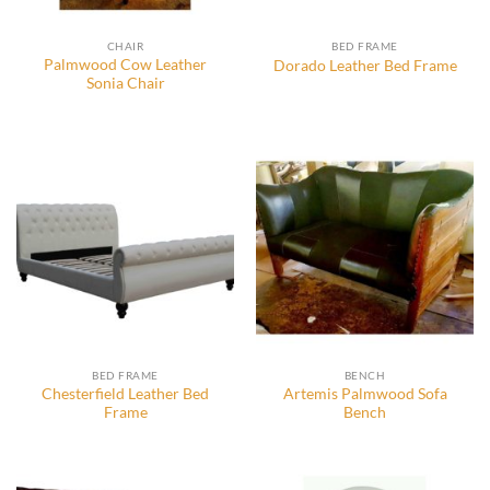
CHAIR
BED FRAME
Palmwood Cow Leather
Dorado Leather Bed Frame
Sonia Chair
BED FRAME
BENCH
Chesterfield Leather Bed
Artemis Palmwood Sofa
Frame
Bench