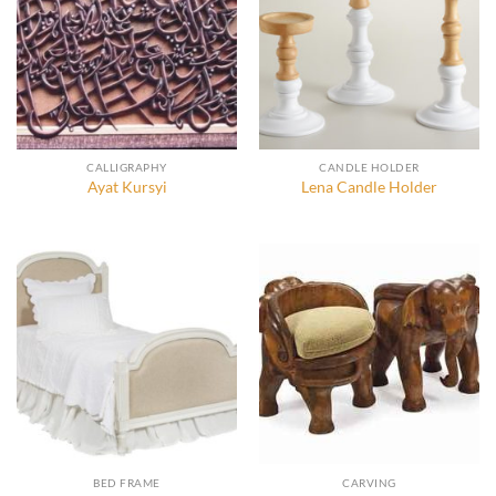
CALLIGRAPHY
CANDLE HOLDER
Ayat Kursyi
Lena Candle Holder
BED FRAME
CARVING