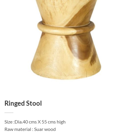
Ringed Stool
Size :Dia.40 cms X 55 cms high
Raw material : Suar wood