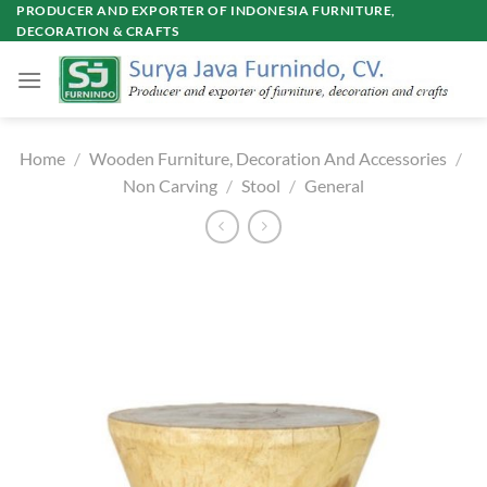
Skip
PRODUCER AND EXPORTER OF INDONESIA FURNITURE,
DECORATION & CRAFTS
to
content
Home
/
Wooden Furniture, Decoration And Accessories
/
Non Carving
/
Stool
/
General