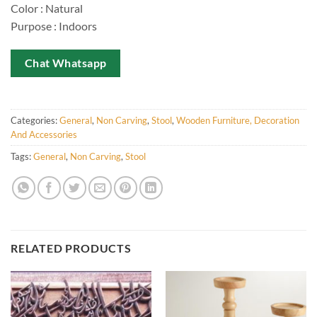
Color : Natural
Purpose : Indoors
Chat Whatsapp
Categories:
General
,
Non Carving
,
Stool
,
Wooden Furniture, Decoration
And Accessories
Tags:
General
,
Non Carving
,
Stool
RELATED PRODUCTS