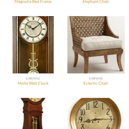
Magnolia Bed Frame
Elephant Chair
CARVING
CARVING
Molly Wall Clock
Eclectic Chair