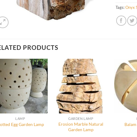
Tags:
Onyx 
ELATED PRODUCTS
LAMP
GARDEN LAMP
Erosion Marble Natural
otted Egg Garden Lamp
Balam
Garden Lamp