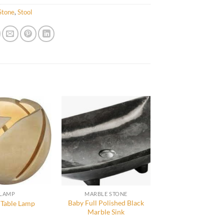
Stone
,
Stool
LAMP
MARBLE STONE
Baby Full Polished Black
 Table Lamp
Marble Sink