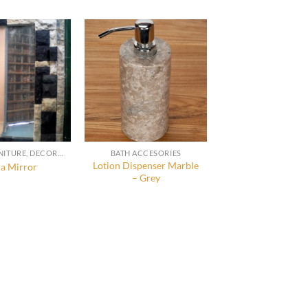
STONE FURNITURE, DECORATION AND ACCESSORIES
BATH ACCESORIES
Lotion Dispenser Marble
a Mirror
– Grey