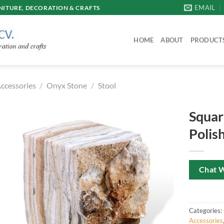
EMAIL
ITURE, DECORATION & CRAFTS
HOME
ABOUT
PRODUCT
ccessories
/
Onyx Stone
/
Stool
Squar
Polis
Chat 
Categories:
Accessories