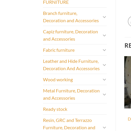
FURNITURE
Branch furniture,
Decoration and Accessories
Capiz furniture, Decoration
and Accessories
R
Fabric furniture
Leather and Hide Furniture,
Decoration And Accessories
Wood working
Metal Furniture, Decoration
and Accessories
Ready stock
D
Resin, GRC and Terrazzo
Furniture, Decoration and