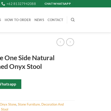
+62 81327942088
CHAT WHATSAPP
S
HOW TO ORDER
NEWS
CONTACT
e One Side Natural
hed Onyx Stool
Whatsapp
Onyx Stone
,
Stone Furniture, Decoration And
,
Stool