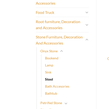
Accessories
Food Truck
Root furniture, Decoration
and Accessories
Stone Furniture, Decoration
And Accessories
Onyx Stone
Bookend
Lamp
Sink
Stool
Bath Accesories
Bathtub
Petrifed Stone