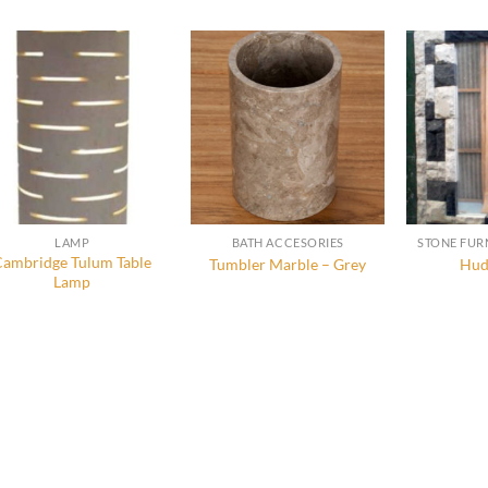
LAMP
BATH ACCESORIES
Cambridge Tulum Table
Tumbler Marble – Grey
Hud
Lamp