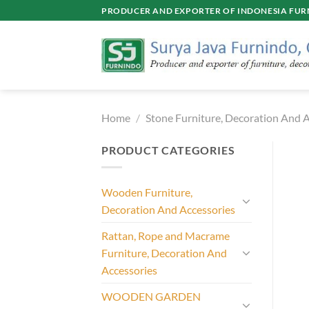
Skip
PRODUCER AND EXPORTER OF INDONESIA FURN
to
content
Home
/
Stone Furniture, Decoration And A
PRODUCT CATEGORIES
Wooden Furniture,
Decoration And Accessories
Rattan, Rope and Macrame
Furniture, Decoration And
Accessories
WOODEN GARDEN