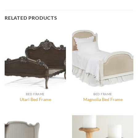
RELATED PRODUCTS
BED FRAME
BED FRAME
Utari Bed Frame
Magnolia Bed Frame