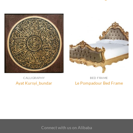
CALLIGRAPHY
BED FRAME
Ayat Kursyi_bundar
Le Pompadour Bed Frame
Connect with us on Alibaba