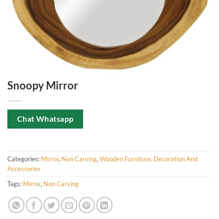
Snoopy Mirror
Chat Whatsapp
Categories:
Mirror
,
Non Carving
,
Wooden Furniture, Decoration And
Accessories
Tags:
Mirror
,
Non Carving