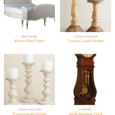
BED FRAME
CANDLE HOLDER
Bronco Bed Frame
Truman Candle Holder
CANDLE HOLDER
CARVING
Tusam Candle Holder
Sarah Standing Clock