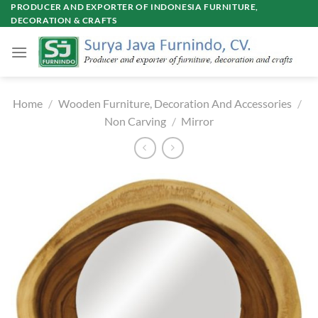
Skip
PRODUCER AND EXPORTER OF INDONESIA FURNITURE,
DECORATION & CRAFTS
to
content
Home
/
Wooden Furniture, Decoration And Accessories
/
Non Carving
/
Mirror