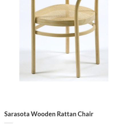
Sarasota Wooden Rattan Chair