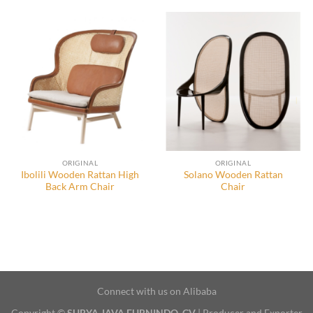
ORIGINAL
ORIGINAL
Ibolili Wooden Rattan High
Solano Wooden Rattan
Back Arm Chair
Chair
Connect with us on Alibaba
Copyright ©
SURYA JAVA FURNINDO, CV
| Producer and Exporter