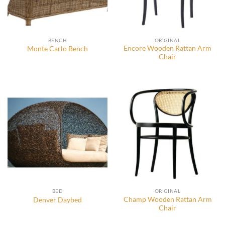
BENCH
ORIGINAL
Encore Wooden Rattan Arm
Monte Carlo Bench
Chair
BED
ORIGINAL
Champ Wooden Rattan Arm
Denver Daybed
Chair