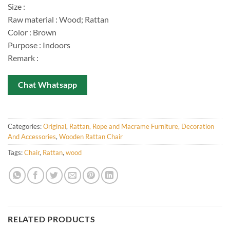
Size :
Raw material : Wood; Rattan
Color : Brown
Purpose : Indoors
Remark :
Chat Whatsapp
Categories:
Original
,
Rattan, Rope and Macrame Furniture, Decoration
And Accessories
,
Wooden Rattan Chair
Tags:
Chair
,
Rattan
,
wood
RELATED PRODUCTS