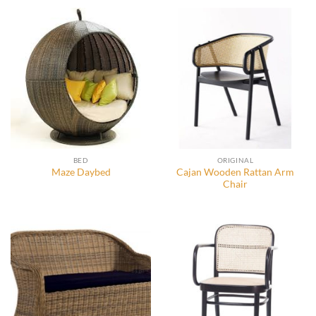
BED
ORIGINAL
Cajan Wooden Rattan Arm
Maze Daybed
Chair