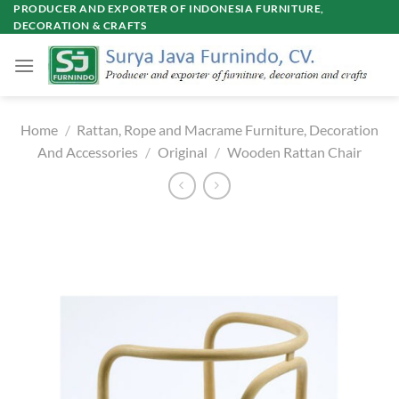
Skip
PRODUCER AND EXPORTER OF INDONESIA FURNITURE,
DECORATION & CRAFTS
to
content
Home
/
Rattan, Rope and Macrame Furniture, Decoration
And Accessories
/
Original
/
Wooden Rattan Chair