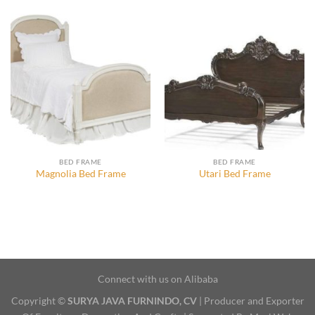
BED FRAME
BED FRAME
Magnolia Bed Frame
Utari Bed Frame
Connect with us on Alibaba
Copyright ©
SURYA JAVA FURNINDO, CV
| Producer and Exporter