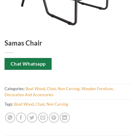
Samas Chair
Chat Whatsapp
Categories:
Boat Wood
,
Chair
,
Non Carving
,
Wooden Furniture,
Decoration And Accessories
Tags:
Boat Wood
,
Chair
,
Non Carving