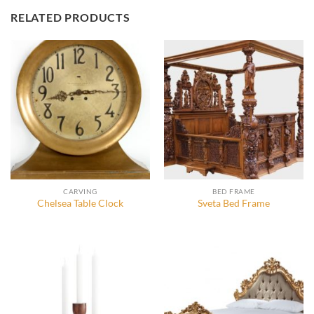
RELATED PRODUCTS
CARVING
BED FRAME
Chelsea Table Clock
Sveta Bed Frame