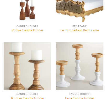
CANDLE HOLDER
BED FRAME
Votive Candle Holder
Le Pompadour Bed Frame
CANDLE HOLDER
CANDLE HOLDER
Truman Candle Holder
Lena Candle Holder