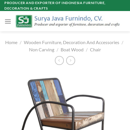
Skip
PRODUCER AND EXPORTER OF INDONESIA FURNITURE,
DECORATION & CRAFTS
to
content
Home
/
Wooden Furniture, Decoration And Accessories
/
Non Carving
/
Boat Wood
/
Chair