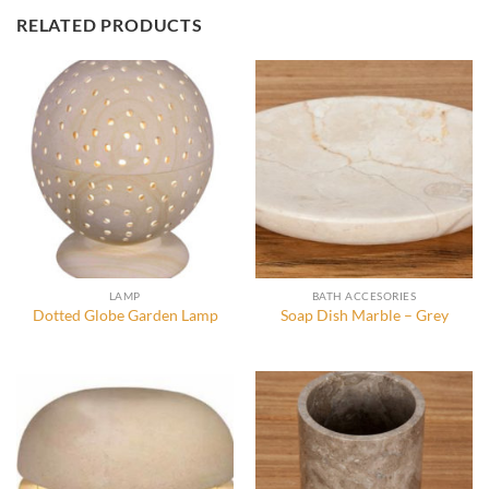
RELATED PRODUCTS
LAMP
BATH ACCESORIES
Dotted Globe Garden Lamp
Soap Dish Marble – Grey