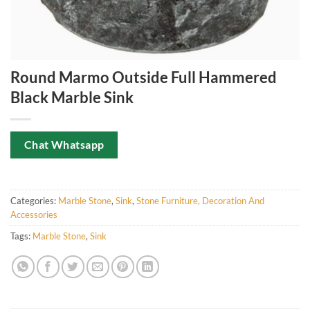
Round Marmo Outside Full Hammered
Black Marble Sink
Chat Whatsapp
Categories:
Marble Stone
,
Sink
,
Stone Furniture, Decoration And
Accessories
Tags:
Marble Stone
,
Sink