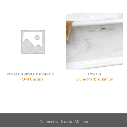
STONE FURNITURE, DECORATION AND ACCESSORIES
BATHTUB
Owl Casting
Dune Marble Bathub
Connect with us on Alibaba