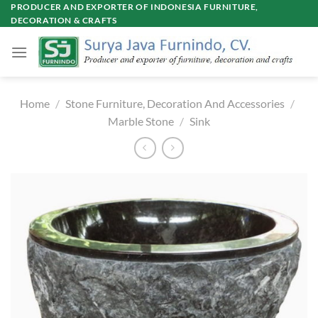
Skip
PRODUCER AND EXPORTER OF INDONESIA FURNITURE,
DECORATION & CRAFTS
to
content
Home
/
Stone Furniture, Decoration And Accessories
/
Marble Stone
/
Sink