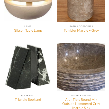
LAMP
BATH ACCESORIES
Gibson Table Lamp
Tumbler Marble – Grey
BOOKEND
MARBLE STONE
Alur Tipis Round Mix
Triangle Bookend
Outside Hammered Grey
Marble Sink