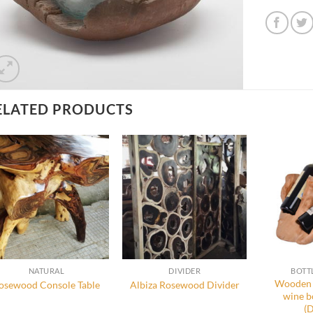
ELATED PRODUCTS
NATURAL
DIVIDER
BOTT
Wooden 
osewood Console Table
Albiza Rosewood Divider
wine b
(