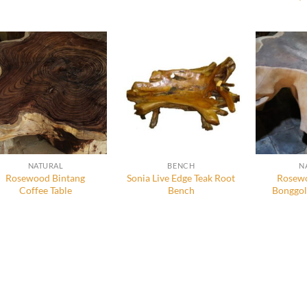
NATURAL
BENCH
N
Rosewood Bintang
Sonia Live Edge Teak Root
Rosewo
Coffee Table
Bench
Bonggol