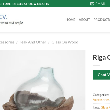
EMAIL
ITURE, DECORATION & CRAFTS
HOME
ABOUT
PRODUCT
cessories
/
Teak And Other
/
Glass On Wood
Riga 
Chat 
Categories:
Accessories
Tags:
Glass