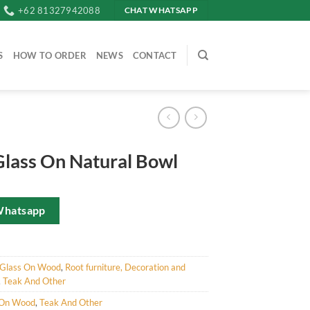
+62 81327942088
CHAT WHATSAPP
S
HOW TO ORDER
NEWS
CONTACT
Glass On Natural Bowl
Whatsapp
Glass On Wood
,
Root furniture, Decoration and
,
Teak And Other
 On Wood
,
Teak And Other