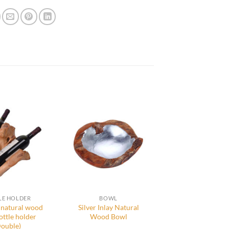
LE HOLDER
BOWL
natural wood
Silver Inlay Natural
ottle holder
Wood Bowl
Double)