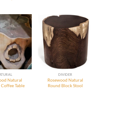
ATURAL
DIVIDER
od Natural
Rosewood Natural
 Coffee Table
Round Block Stool