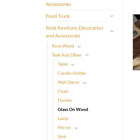
Accessories
Food Truck
Root furniture, Decoration
and Accessories
Rose Wood
Teak And Other
Table
Candle Holder
Wall Decor
Chair
Divider
Glass On Wood
Lamp
Mirror
Sink