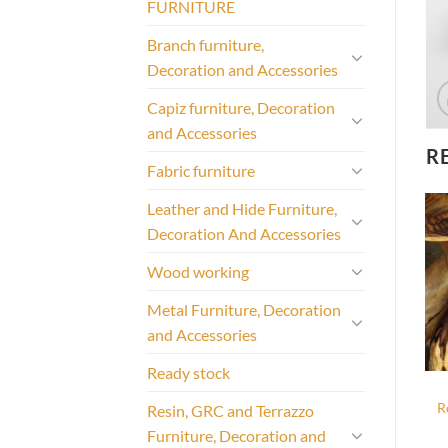
FURNITURE
Branch furniture,
Decoration and Accessories
Capiz furniture, Decoration
and Accessories
R
Fabric furniture
Leather and Hide Furniture,
Decoration And Accessories
Wood working
Metal Furniture, Decoration
and Accessories
Ready stock
R
Resin, GRC and Terrazzo
Furniture, Decoration and