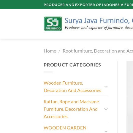
Skip
PRODUCER AND EXPORTER OF INDONESIA FURN
to
content
Home
/
Root furniture, Decoration and Ac
PRODUCT CATEGORIES
Wooden Furniture,
Decoration And Accessories
Rattan, Rope and Macrame
Furniture, Decoration And
Accessories
WOODEN GARDEN