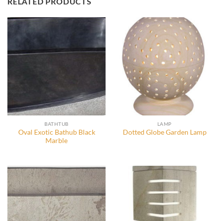
RELATED PRODUCTS
BATHTUB
LAMP
Oval Exotic Bathub Black
Dotted Globe Garden Lamp
Marble