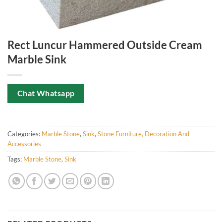
Rect Luncur Hammered Outside Cream
Marble Sink
Chat Whatsapp
Categories:
Marble Stone
,
Sink
,
Stone Furniture, Decoration And
Accessories
Tags:
Marble Stone
,
Sink