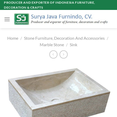
Skip
PRODUCER AND EXPORTER OF INDONESIA FURNITURE,
DECORATION & CRAFTS
to
content
Home
/
Stone Furniture, Decoration And Accessories
/
Marble Stone
/
Sink