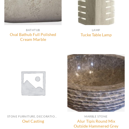
BATHTUB
LAMP
Oval Bathub Full Polished
Tucke Table Lamp
Cream Marble
STONE FURNITURE, DECORATION AND ACCESSORIES
MARBLE STONE
Alur Tipis Round Mix
Owl Casting
Outside Hammered Grey