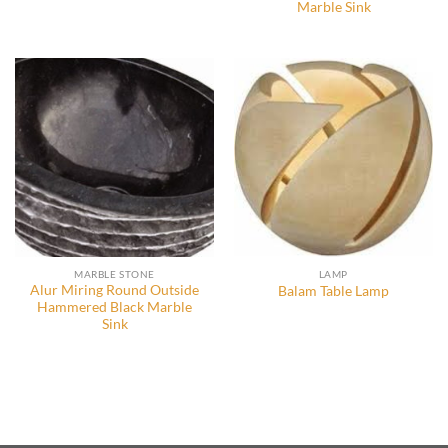
Marble Sink
MARBLE STONE
LAMP
Alur Miring Round Outside
Balam Table Lamp
Hammered Black Marble
Sink