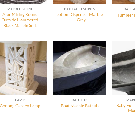
MARBLE STONE
BATH ACCESORIES
BATH 
Alur Miring Round
Lotion Dispenser Marble
Tumbler 
Outside Hammered
– Grey
Black Marble Sink
LAMP
BATHTUB
MARB
Baby Full
Godong Garden Lamp
Boat Marble Bathub
Mar