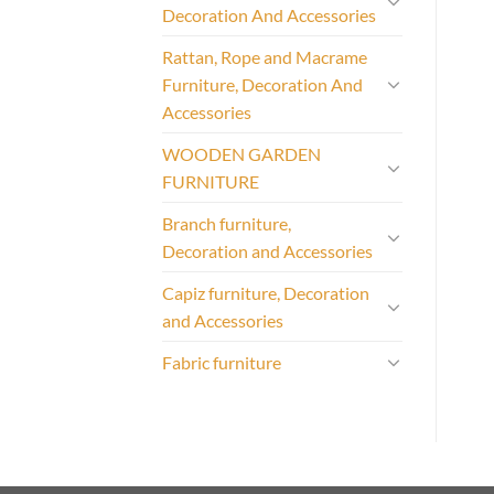
Decoration And Accessories
Rattan, Rope and Macrame
Furniture, Decoration And
Accessories
WOODEN GARDEN
FURNITURE
Branch furniture,
Decoration and Accessories
Capiz furniture, Decoration
and Accessories
Fabric furniture