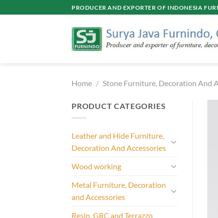
Skip
PRODUCER AND EXPORTER OF INDONESIA FURN
to
content
Home
/
Stone Furniture, Decoration And A
PRODUCT CATEGORIES
Leather and Hide Furniture,
Decoration And Accessories
Wood working
Metal Furniture, Decoration
and Accessories
Resin, GRC and Terrazzo