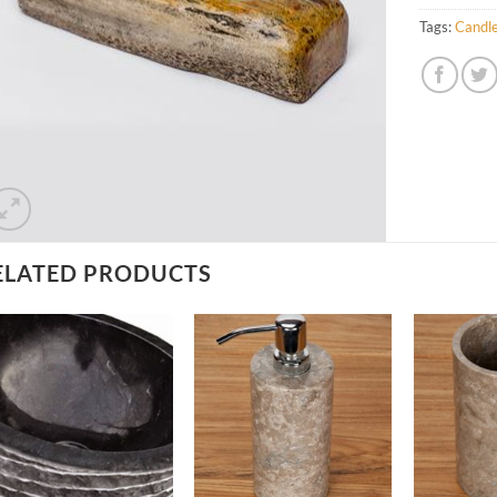
Tags:
Candle
ELATED PRODUCTS