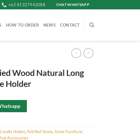
+62 81327942088
CHAT WHATSAPP
S
HOW TO ORDER
NEWS
CONTACT
fied Wood Natural Long
e Holder
Whatsapp
Candle Holder
,
Petrifed Stone
,
Stone Furniture,
And Accessories