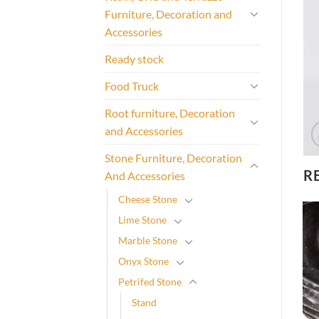
Furniture, Decoration and
Accessories
Ready stock
Food Truck
Root furniture, Decoration
and Accessories
Stone Furniture, Decoration
R
And Accessories
Cheese Stone
Lime Stone
Marble Stone
Onyx Stone
Petrifed Stone
Stand