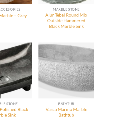
ACCESORIES
MARBLE STONE
Alur Tebal Round Mix
Marble – Grey
Outside Hammered
Black Marble Sink
LE STONE
BATHTUB
 Polished Black
Vasca Marmo Marble
ble Sink
Bathtub