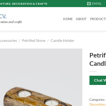
EMAIL
ITURE, DECORATION & CRAFTS
HOME
ABOUT
PRODUCT
ccessories
/
Petrifed Stone
/
Candle Holder
Petri
Candl
Chat 
Categories:
Decoration 