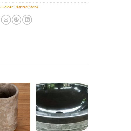
 Holder
,
Petrifed Stone