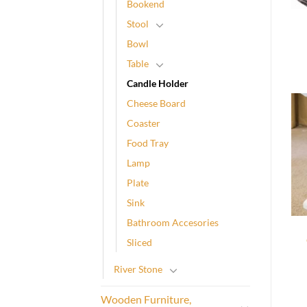
Bookend
Stool
Bowl
Table
Candle Holder
Cheese Board
Coaster
Food Tray
Lamp
Plate
Sink
Bathroom Accesories
Sliced
River Stone
Wooden Furniture,