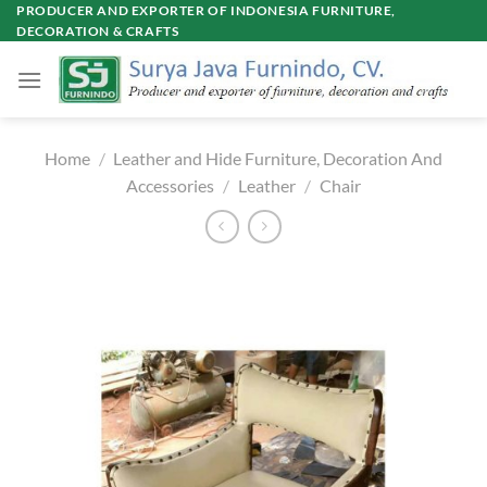
Skip
PRODUCER AND EXPORTER OF INDONESIA FURNITURE,
DECORATION & CRAFTS
to
content
Home
/
Leather and Hide Furniture, Decoration And
Accessories
/
Leather
/
Chair