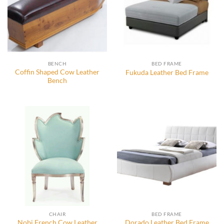
BENCH
BED FRAME
Coffin Shaped Cow Leather
Fukuda Leather Bed Frame
Bench
CHAIR
BED FRAME
Nobi French Cow Leather
Dorado Leather Bed Frame