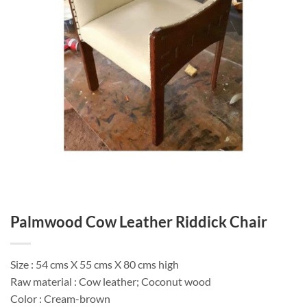
Palmwood Cow Leather Riddick Chair
Size : 54 cms X 55 cms X 80 cms high
Raw material : Cow leather; Coconut wood
Color : Cream-brown