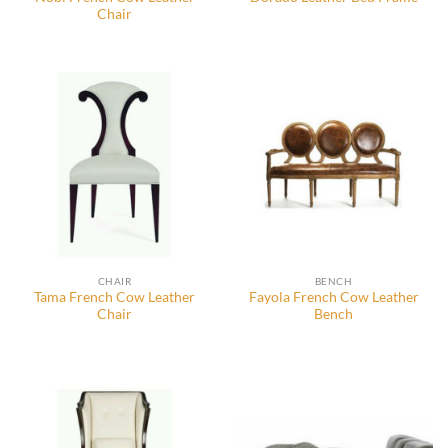
Chair
CHAIR
BENCH
Tama French Cow Leather
Fayola French Cow Leather
Chair
Bench