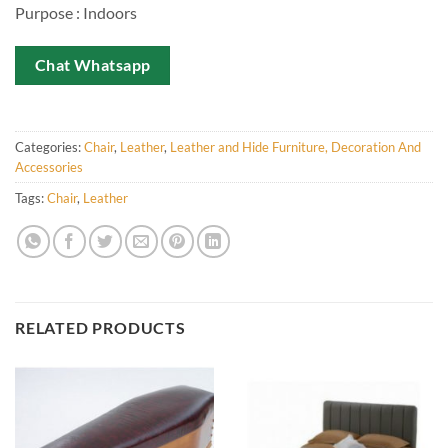
Purpose : Indoors
Chat Whatsapp
Categories:
Chair
,
Leather
,
Leather and Hide Furniture, Decoration And
Accessories
Tags:
Chair
,
Leather
RELATED PRODUCTS