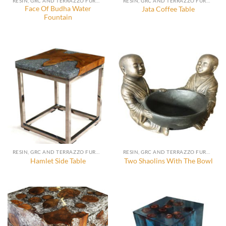
RESIN, GRC AND TERRAZZO FURNITURE, DECORATION AND ACCESSORIES
RESIN, GRC AND TERRAZZO FURNITURE, DECORATION AND ACCESSORIES
Face Of Budha Water
Jata Coffee Table
Fountain
RESIN, GRC AND TERRAZZO FURNITURE, DECORATION AND ACCESSORIES
RESIN, GRC AND TERRAZZO FURNITURE, DECORATION AND ACCESSORIES
Hamlet Side Table
Two Shaolins With The Bowl