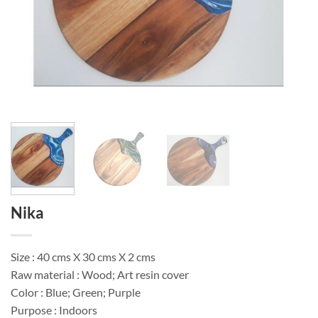
Nika
Size : 40 cms X 30 cms X 2 cms
Raw material : Wood; Art resin cover
Color : Blue; Green; Purple
Purpose : Indoors