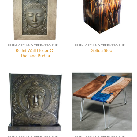
RESIN, GRC AND TERRAZZO FURNITURE, DECORATION AND ACCESSORIES
RESIN, GRC AND TERRAZZO FURNITURE, DECORATION AND ACCESSORIES
Relief Wall Decor Of
Gelida Stool
Thailand Budha