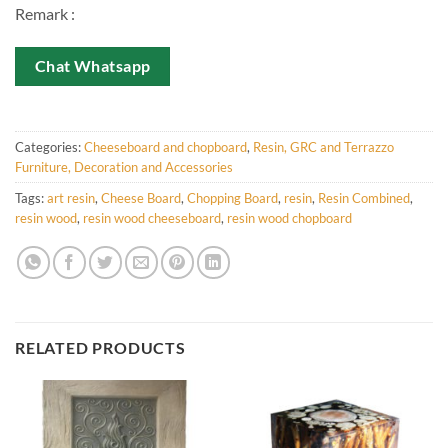
Remark :
Chat Whatsapp
Categories:
Cheeseboard and chopboard
,
Resin, GRC and Terrazzo
Furniture, Decoration and Accessories
Tags:
art resin
,
Cheese Board
,
Chopping Board
,
resin
,
Resin Combined
,
resin wood
,
resin wood cheeseboard
,
resin wood chopboard
RELATED PRODUCTS