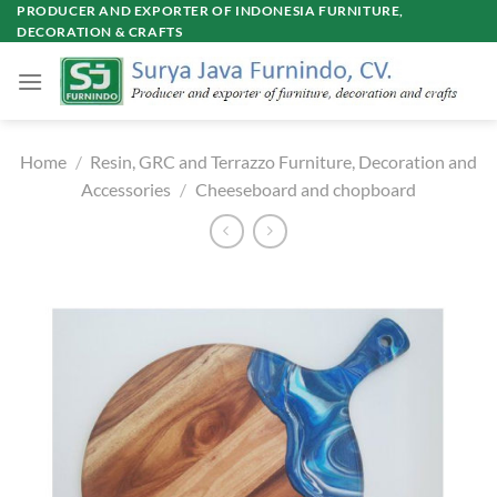
Skip
PRODUCER AND EXPORTER OF INDONESIA FURNITURE,
DECORATION & CRAFTS
to
content
Home
/
Resin, GRC and Terrazzo Furniture, Decoration and
Accessories
/
Cheeseboard and chopboard