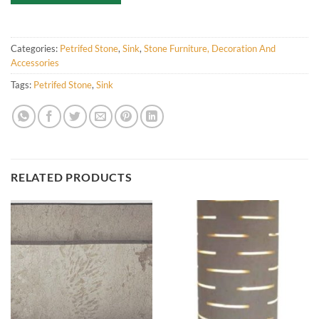
Categories:
Petrifed Stone
,
Sink
,
Stone Furniture, Decoration And
Accessories
Tags:
Petrifed Stone
,
Sink
RELATED PRODUCTS