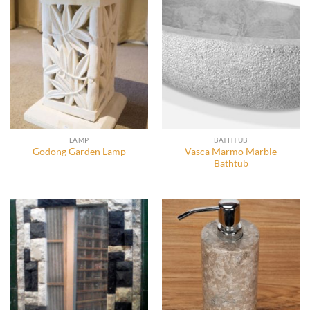
LAMP
BATHTUB
Vasca Marmo Marble
Godong Garden Lamp
Bathtub