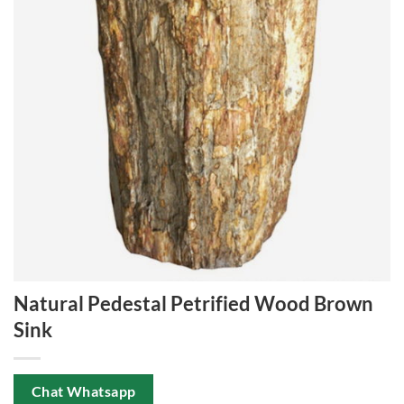
Natural Pedestal Petrified Wood Brown
Sink
Chat Whatsapp