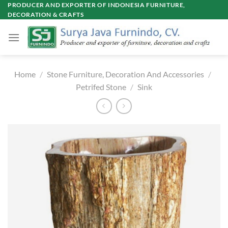
Skip
PRODUCER AND EXPORTER OF INDONESIA FURNITURE,
DECORATION & CRAFTS
to
content
Home
/
Stone Furniture, Decoration And Accessories
/
Petrifed Stone
/
Sink