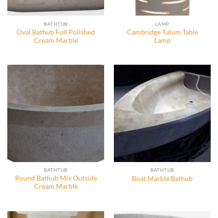
BATHTUB
LAMP
Oval Bathub Full Polished
Cambridge Tulum Table
Cream Marble
Lamp
BATHTUB
BATHTUB
Round Bathub Mix Outside
Boat Marble Bathub
Cream Marble