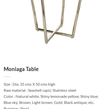
Moniaga Table
Size : Dia. 35 cms X 50 cms high
Raw material : Seashell capiz; Stainless steel
Color : Natural white; Shiny lemonade yellow; Shiny blue;
Blue sky; Brown; Light brown; Gold; Black antique; etc.
Purpose : Stool