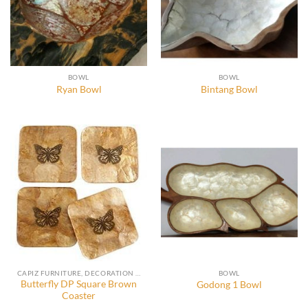
BOWL
BOWL
Ryan Bowl
Bintang Bowl
CAPIZ FURNITURE, DECORATION AND ACCESSORIES
BOWL
Butterfly DP Square Brown
Godong 1 Bowl
Coaster