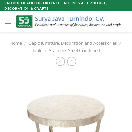
Skip
PRODUCER AND EXPORTER OF INDONESIA FURNITURE,
DECORATION & CRAFTS
to
content
Home
/
Capiz furniture, Decoration and Accessories
/
Table
/
Stainlees Steel Combined