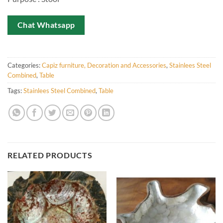
Chat Whatsapp
Categories:
Capiz furniture, Decoration and Accessories
,
Stainlees Steel
Combined
,
Table
Tags:
Stainlees Steel Combined
,
Table
RELATED PRODUCTS