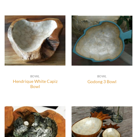
BOWL
BOWL
Hendrique White Capiz
Godong 3 Bowl
Bowl