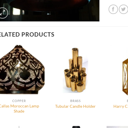
ELATED PRODUCTS
COPPER
BRASS
Callas Moroccan Lamp
Tubular Candle Holder
Harry C
Shade