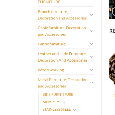
FURNITURE
Branch furniture,
Decoration and Accessories
Capiz furniture, Decoration
R
and Accessories
Fabric furniture
Leather and Hide Furniture,
Decoration And Accessories
Wood working
Metal Furniture, Decoration
and Accessories
BIKE FURNTITURE
Aluminum
STAINLESS STEEL