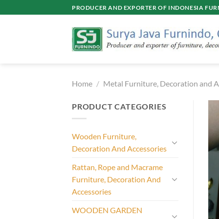
Skip
PRODUCER AND EXPORTER OF INDONESIA FURN
to
content
Home
/
Metal Furniture, Decoration and A
PRODUCT CATEGORIES
Wooden Furniture,
Decoration And Accessories
Rattan, Rope and Macrame
Furniture, Decoration And
Accessories
WOODEN GARDEN