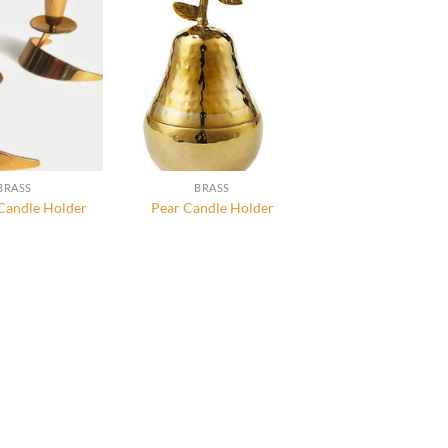
BRASS
BRASS
Candle Holder
Pear Candle Holder