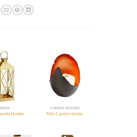
BRASS
CANDLE HOLDER
andle Holder
Miki Candle Holder