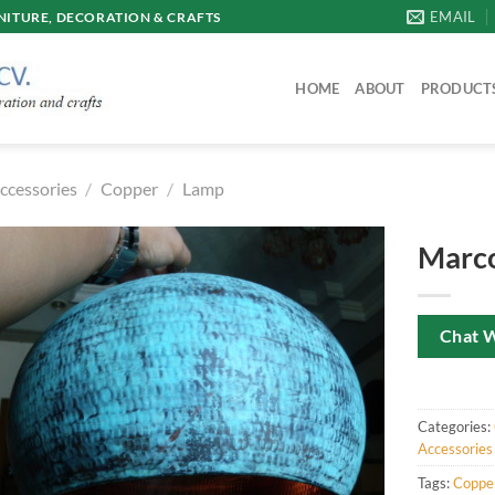
EMAIL
ITURE, DECORATION & CRAFTS
HOME
ABOUT
PRODUCT
ccessories
/
Copper
/
Lamp
Marco
Chat 
Categories:
Accessories
Tags:
Coppe