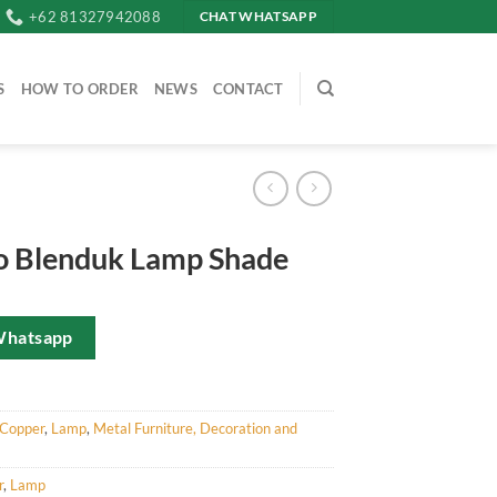
+62 81327942088
CHAT WHATSAPP
S
HOW TO ORDER
NEWS
CONTACT
 Blenduk Lamp Shade
Whatsapp
Copper
,
Lamp
,
Metal Furniture, Decoration and
r
,
Lamp