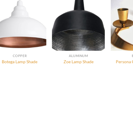
COPPER
ALUMINUM
Botega Lamp Shade
Zoe Lamp Shade
Persona 