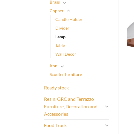
Brass
Copper
Candle Holder
Divider
Lamp
Table
Wall Decor
Iron
Scooter furniture
Ready stock
Resin, GRC and Terrazzo
Furniture, Decoration and
Accessories
Food Truck