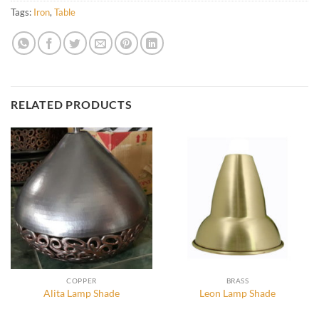
Tags:
Iron
,
Table
RELATED PRODUCTS
COPPER
BRASS
Alita Lamp Shade
Leon Lamp Shade