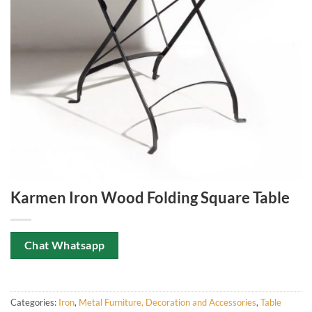
Karmen Iron Wood Folding Square Table
Chat Whatsapp
Categories:
Iron
,
Metal Furniture, Decoration and Accessories
,
Table