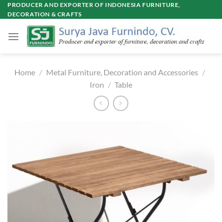
Skip
PRODUCER AND EXPORTER OF INDONESIA FURNITURE,
DECORATION & CRAFTS
to
content
Home
/
Metal Furniture, Decoration and Accessories
/
Iron
/
Table