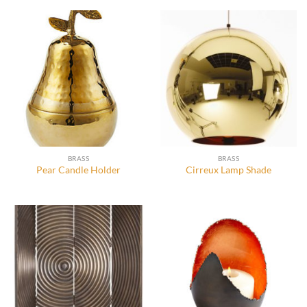
BRASS
BRASS
Pear Candle Holder
Cirreux Lamp Shade