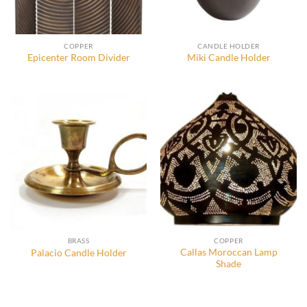
COPPER
CANDLE HOLDER
Epicenter Room Divider
Miki Candle Holder
BRASS
COPPER
Callas Moroccan Lamp
Palacio Candle Holder
Shade