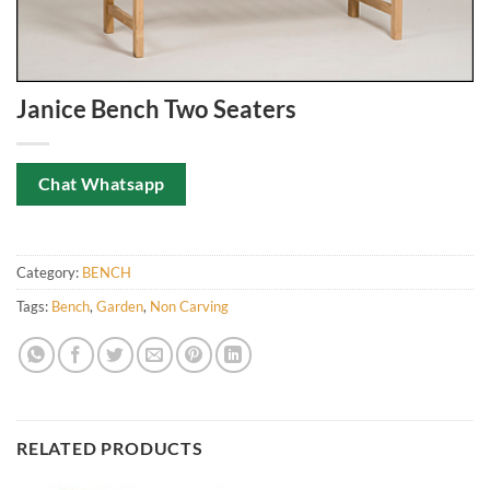
Janice Bench Two Seaters
Chat Whatsapp
Category:
BENCH
Tags:
Bench
,
Garden
,
Non Carving
RELATED PRODUCTS