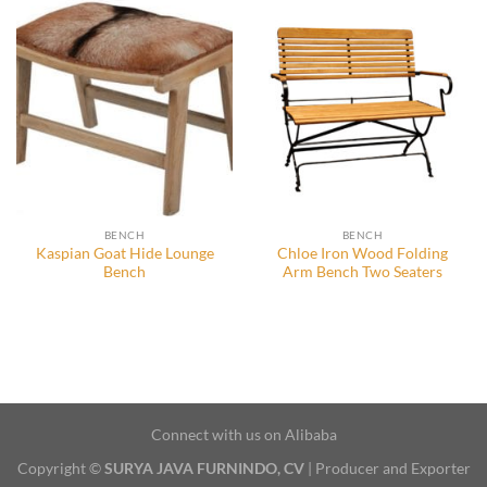
BENCH
BENCH
Kaspian Goat Hide Lounge
Chloe Iron Wood Folding
Bench
Arm Bench Two Seaters
Connect with us on Alibaba
Copyright ©
SURYA JAVA FURNINDO, CV
| Producer and Exporter