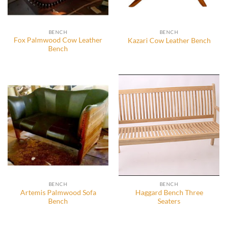
BENCH
BENCH
Fox Palmwood Cow Leather
Kazari Cow Leather Bench
Bench
BENCH
BENCH
Artemis Palmwood Sofa
Haggard Bench Three
Bench
Seaters