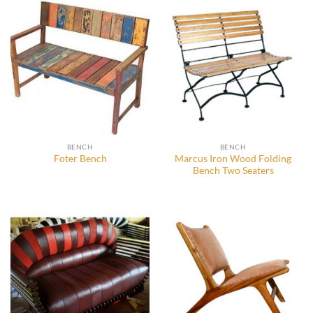
BENCH
BENCH
Marcus Iron Wood Folding
Foter Bench
Bench Two Seaters