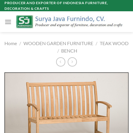
Skip
PRODUCER AND EXPORTER OF INDONESIA FURNITURE,
DECORATION & CRAFTS
to
content
Home
/
WOODEN GARDEN FURNITURE
/
TEAK WOOD
/
BENCH