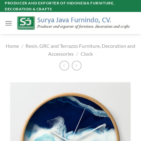
Skip
PRODUCER AND EXPORTER OF INDONESIA FURNITURE,
DECORATION & CRAFTS
to
content
Home
/
Resin, GRC and Terrazzo Furniture, Decoration and
Accessories
/
Clock