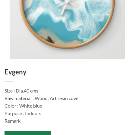
Evgeny
Size : Dia.40 cms
Raw material : Wood; Art resin cover
Color : White blue
Purpose : Indoors
Remark :