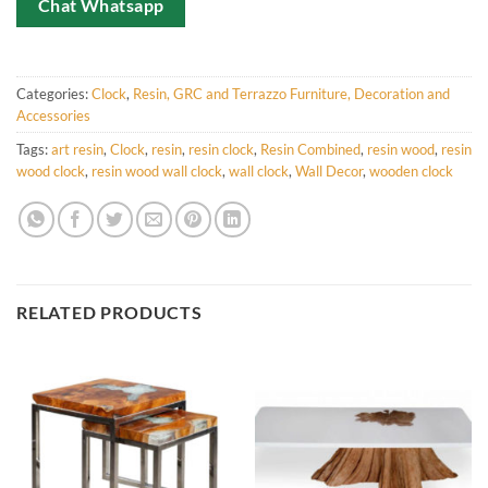
Chat Whatsapp
Categories:
Clock
,
Resin, GRC and Terrazzo Furniture, Decoration and
Accessories
Tags:
art resin
,
Clock
,
resin
,
resin clock
,
Resin Combined
,
resin wood
,
resin
wood clock
,
resin wood wall clock
,
wall clock
,
Wall Decor
,
wooden clock
RELATED PRODUCTS