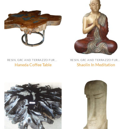
RESIN, GRC AND TERRAZZO FURNITURE, DECORATION AND ACCESSORIES
RESIN, GRC AND TERRAZZO FURNITURE, DECORATION AND ACCESSORIES
Haneda Coffee Table
Shaolin In Meditation