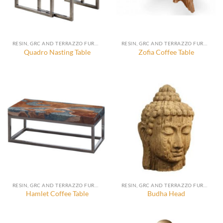
RESIN, GRC AND TERRAZZO FURNITURE, DECORATION AND ACCESSORIES
RESIN, GRC AND TERRAZZO FURNITURE, DECORATION AND ACCESSORIES
Quadro Nasting Table
Zofia Coffee Table
RESIN, GRC AND TERRAZZO FURNITURE, DECORATION AND ACCESSORIES
RESIN, GRC AND TERRAZZO FURNITURE, DECORATION AND ACCESSORIES
Hamlet Coffee Table
Budha Head