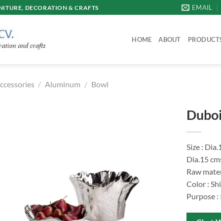
EMAIL
ITURE, DECORATION & CRAFTS
HOME
ABOUT
PRODUCT
ccessories
/
Aluminum
/
Bowl
Duboi
Size : Dia
Dia.15 cm
Raw mater
Color : Sh
Purpose :