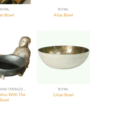
BOWL
BOWL
an Bowl
Alias Bowl
RESIN, GRC AND TERRAZZO FURNITURE, DECORATION AND ACCESSORIES
BOWL
lins With The
Lilian Bowl
Bowl