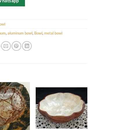
Whatsapp
owl
num
,
aluminum bowl
,
Bowl
,
metal bowl