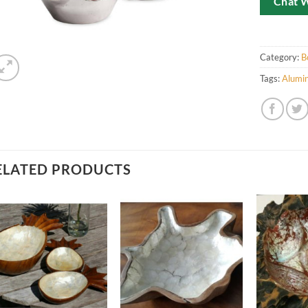
Chat 
Category:
B
Tags:
Alumi
ELATED PRODUCTS