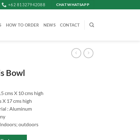
+62 81327942088
CHAT WHATSAPP
S
HOW TO ORDER
NEWS
CONTACT
s Bowl
.15 cms X 10 cms high
s X 17 cms high
ial : Aluminum
iny
 Indoors; outdoors