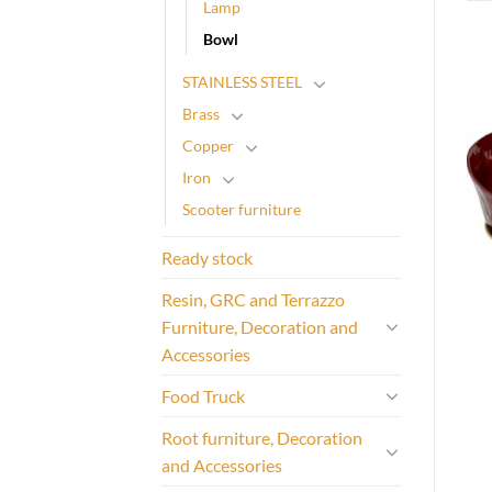
Lamp
Bowl
STAINLESS STEEL
Brass
Copper
Iron
Scooter furniture
Ready stock
Resin, GRC and Terrazzo
Furniture, Decoration and
Accessories
Food Truck
Root furniture, Decoration
and Accessories