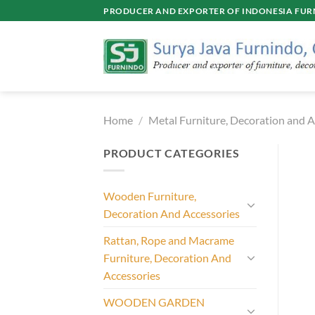
Skip
PRODUCER AND EXPORTER OF INDONESIA FURN
to
content
Home
/
Metal Furniture, Decoration and A
PRODUCT CATEGORIES
Wooden Furniture,
Decoration And Accessories
Rattan, Rope and Macrame
Furniture, Decoration And
Accessories
WOODEN GARDEN