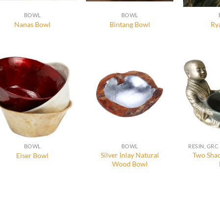
BOWL
BOWL
Nanas Bowl
Bintang Bowl
Ry
BOWL
BOWL
Silver Inlay Natural
Two Shao
Eiser Bowl
Wood Bowl