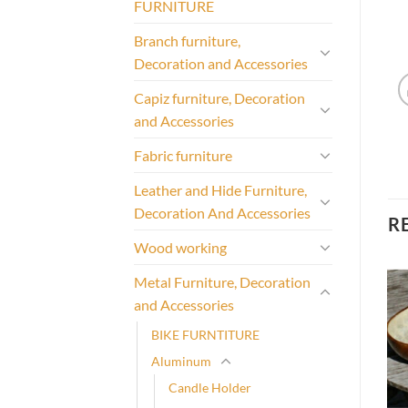
FURNITURE
Branch furniture,
Decoration and Accessories
Capiz furniture, Decoration
and Accessories
Fabric furniture
Leather and Hide Furniture,
Decoration And Accessories
R
Wood working
Metal Furniture, Decoration
and Accessories
BIKE FURNTITURE
Aluminum
Candle Holder