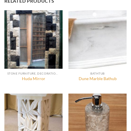
RELATED PRODUCTS
STONE FURNITURE, DECORATION AND ACCESSORIES
BATHTUB
Huda Mirror
Dune Marble Bathub