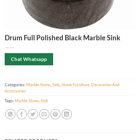
Drum Full Polished Black Marble Sink
Chat Whatsapp
Categories:
Marble Stone
,
Sink
,
Stone Furniture, Decoration And
Accessories
Tags:
Marble Stone
,
Sink