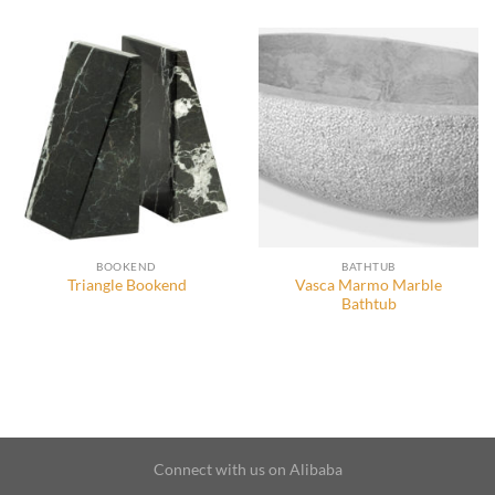
BOOKEND
BATHTUB
Vasca Marmo Marble
Triangle Bookend
Bathtub
Connect with us on Alibaba