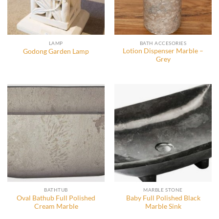
LAMP
BATH ACCESORIES
Lotion Dispenser Marble –
Godong Garden Lamp
Grey
BATHTUB
MARBLE STONE
Oval Bathub Full Polished
Baby Full Polished Black
Cream Marble
Marble Sink