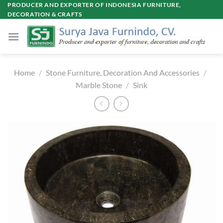
Skip
PRODUCER AND EXPORTER OF INDONESIA FURNITURE,
DECORATION & CRAFTS
to
content
Home
/
Stone Furniture, Decoration And Accessories
/
Marble Stone
/
Sink