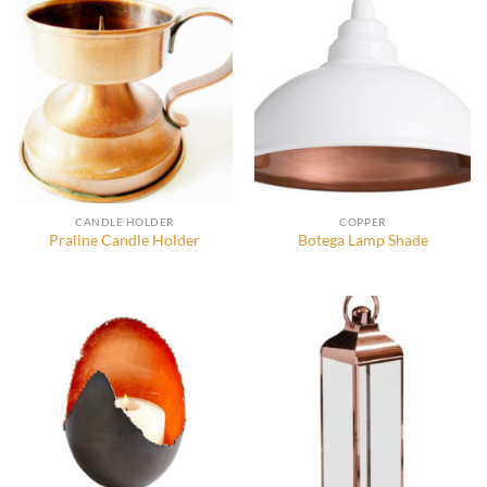
CANDLE HOLDER
COPPER
Praline Candle Holder
Botega Lamp Shade