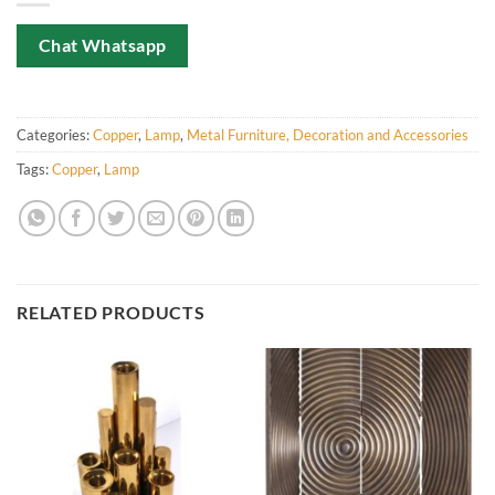
Chat Whatsapp
Categories:
Copper
,
Lamp
,
Metal Furniture, Decoration and Accessories
Tags:
Copper
,
Lamp
RELATED PRODUCTS