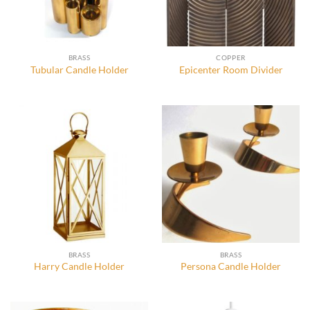
BRASS
COPPER
Tubular Candle Holder
Epicenter Room Divider
BRASS
BRASS
Harry Candle Holder
Persona Candle Holder