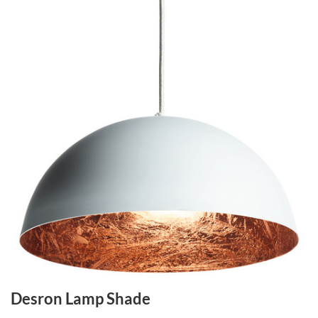
Desron Lamp Shade