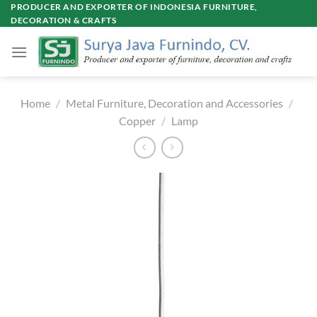
Skip
PRODUCER AND EXPORTER OF INDONESIA FURNITURE,
DECORATION & CRAFTS
to
content
Home
/
Metal Furniture, Decoration and Accessories
/
Copper
/
Lamp