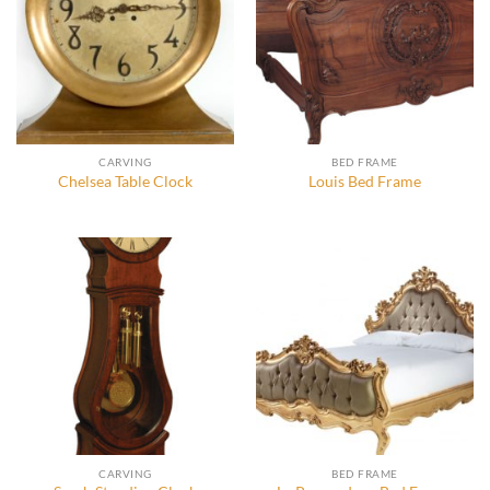
CARVING
BED FRAME
Chelsea Table Clock
Louis Bed Frame
CARVING
BED FRAME