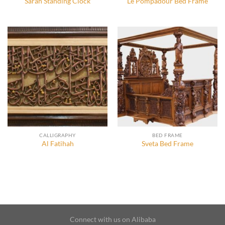
Sarah Standing Clock
Le Pompadour Bed Frame
CALLIGRAPHY
BED FRAME
Al Fatihah
Sveta Bed Frame
Connect with us on Alibaba