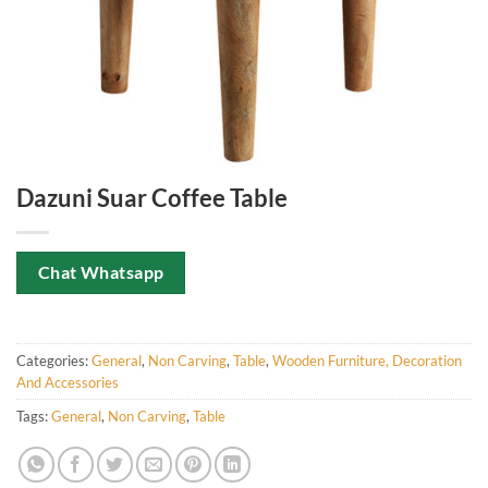
Dazuni Suar Coffee Table
Chat Whatsapp
Categories:
General
,
Non Carving
,
Table
,
Wooden Furniture, Decoration
And Accessories
Tags:
General
,
Non Carving
,
Table