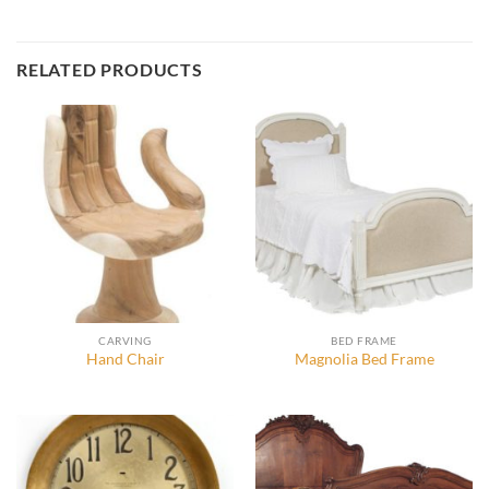
RELATED PRODUCTS
CARVING
BED FRAME
Hand Chair
Magnolia Bed Frame