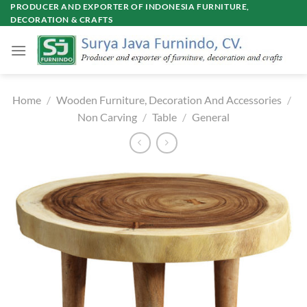
Skip
PRODUCER AND EXPORTER OF INDONESIA FURNITURE,
DECORATION & CRAFTS
to
content
Home
/
Wooden Furniture, Decoration And Accessories
/
Non Carving
/
Table
/
General