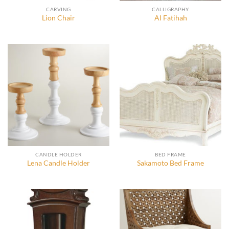
CARVING
CALLIGRAPHY
Lion Chair
Al Fatihah
CANDLE HOLDER
BED FRAME
Lena Candle Holder
Sakamoto Bed Frame