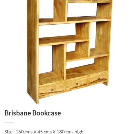
Brisbane Bookcase
Size : 160 cms X 45 cms X 180 cms high