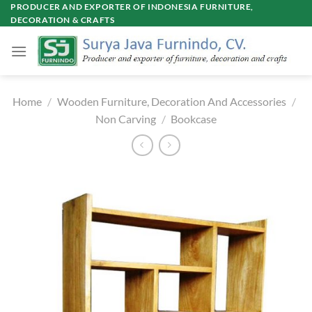
Skip
PRODUCER AND EXPORTER OF INDONESIA FURNITURE,
DECORATION & CRAFTS
to
content
Home
/
Wooden Furniture, Decoration And Accessories
/
Non Carving
/
Bookcase