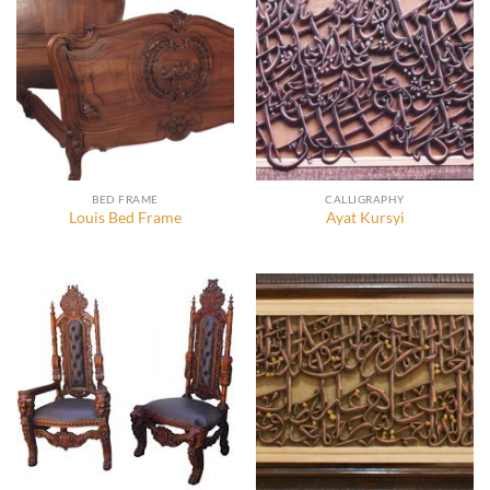
BED FRAME
CALLIGRAPHY
Louis Bed Frame
Ayat Kursyi