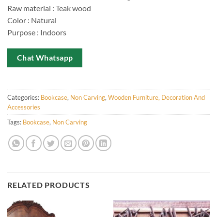
Raw material : Teak wood
Color : Natural
Purpose : Indoors
Chat Whatsapp
Categories:
Bookcase
,
Non Carving
,
Wooden Furniture, Decoration And
Accessories
Tags:
Bookcase
,
Non Carving
RELATED PRODUCTS