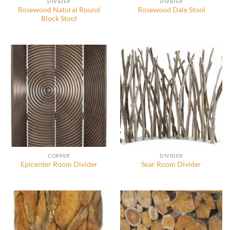
DIVIDER
DIVIDER
Rosewood Natural Round
Rosewood Dale Stool
Block Stool
COPPER
DIVIDER
Epicenter Room Divider
Sear Room Divider