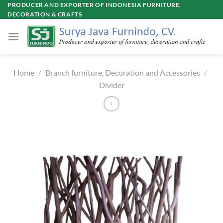
Skip
PRODUCER AND EXPORTER OF INDONESIA FURNITURE,
DECORATION & CRAFTS
to
content
Home
/
Branch furniture, Decoration and Accessories
/
Divider