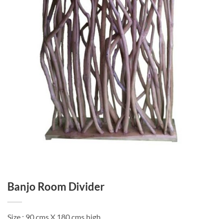
Banjo Room Divider
Size : 90 cms X 180 cms high