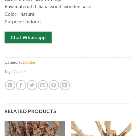
Raw material : Liliana wood; wooden base
Color : Natural
Purpose : Indoors
Chat Whatsapp
Category:
Divider
Tag:
Divider
RELATED PRODUCTS