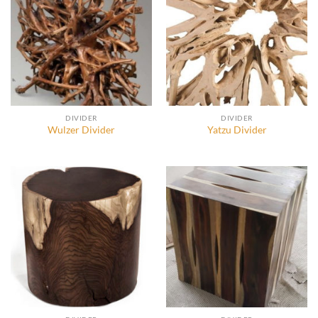
DIVIDER
DIVIDER
Wulzer Divider
Yatzu Divider