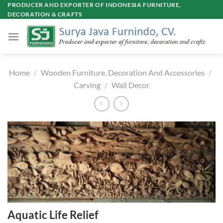
Skip
PRODUCER AND EXPORTER OF INDONESIA FURNITURE,
DECORATION & CRAFTS
to
content
Home
/
Wooden Furniture, Decoration And Accessories
/
Carving
/
Wall Decor
Aquatic Life Relief