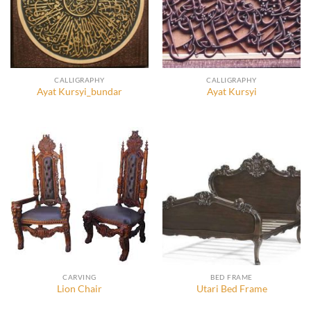
CALLIGRAPHY
CALLIGRAPHY
Ayat Kursyi_bundar
Ayat Kursyi
CARVING
BED FRAME
Lion Chair
Utari Bed Frame