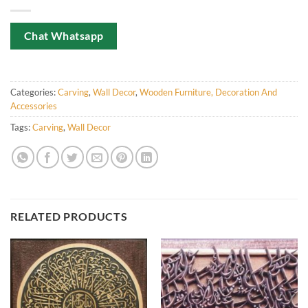
Chat Whatsapp
Categories:
Carving
,
Wall Decor
,
Wooden Furniture, Decoration And
Accessories
Tags:
Carving
,
Wall Decor
RELATED PRODUCTS