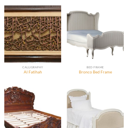
CALLIGRAPHY
BED FRAME
Al Fatihah
Bronco Bed Frame