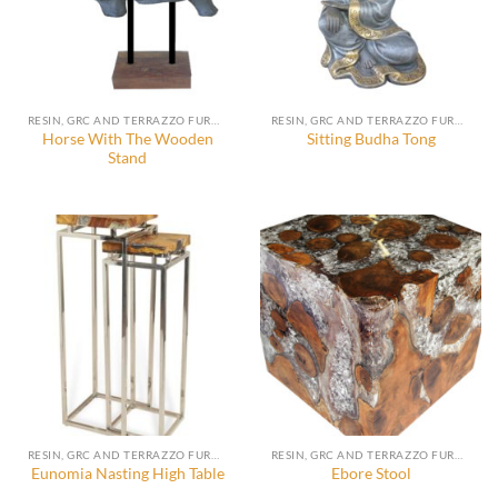
RESIN, GRC AND TERRAZZO FURNITURE, DECORATION AND ACCESSORIES
RESIN, GRC AND TERRAZZO FURNITURE, DECORATION AND ACCESSORIES
Horse With The Wooden
Sitting Budha Tong
Stand
RESIN, GRC AND TERRAZZO FURNITURE, DECORATION AND ACCESSORIES
RESIN, GRC AND TERRAZZO FURNITURE, DECORATION AND ACCESSORIES
Eunomia Nasting High Table
Ebore Stool