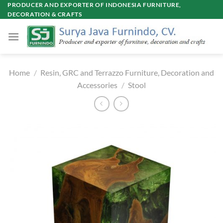
Skip
PRODUCER AND EXPORTER OF INDONESIA FURNITURE,
DECORATION & CRAFTS
to
content
Home
/
Resin, GRC and Terrazzo Furniture, Decoration and
Accessories
/
Stool