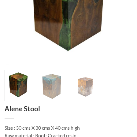
Alene Stool
Size : 30 cms X 30 cms X 40 cms high
Raw material : Root; Cracked resin