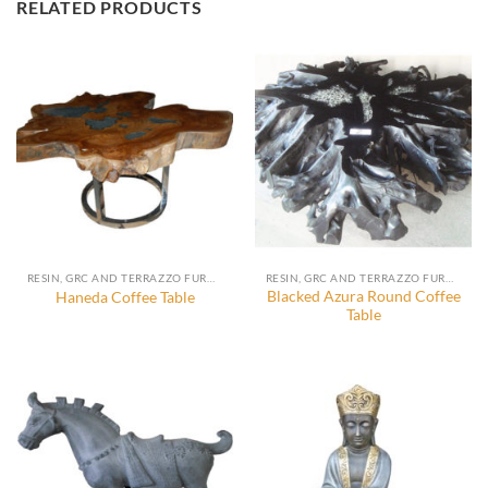
RELATED PRODUCTS
RESIN, GRC AND TERRAZZO FURNITURE, DECORATION AND ACCESSORIES
RESIN, GRC AND TERRAZZO FURNITURE, DECORATION AND ACCESSORIES
Blacked Azura Round Coffee
Haneda Coffee Table
Table