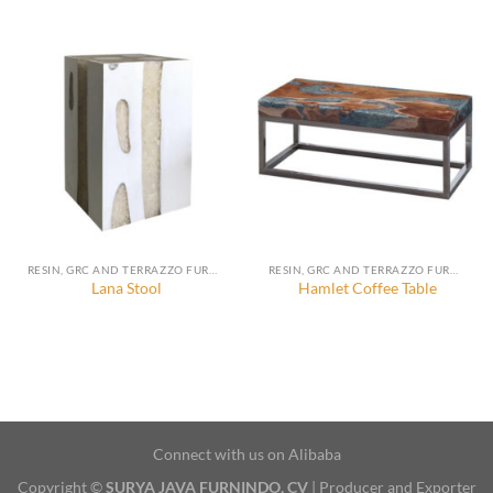
RESIN, GRC AND TERRAZZO FURNITURE, DECORATION AND ACCESSORIES
RESIN, GRC AND TERRAZZO FURNITURE, DECORATION AND ACCESSORIES
Lana Stool
Hamlet Coffee Table
Connect with us on Alibaba
Copyright ©
SURYA JAVA FURNINDO, CV
| Producer and Exporter