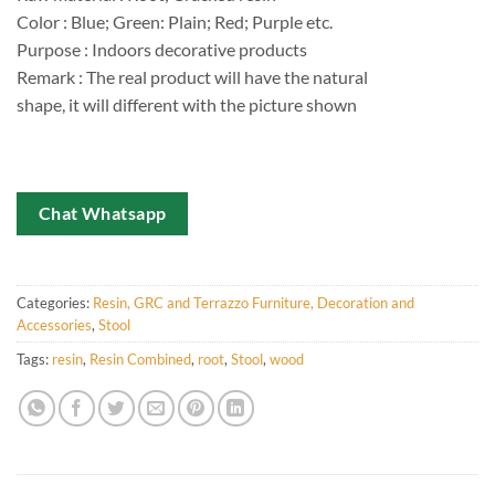
Color : Blue; Green: Plain; Red; Purple etc.
Purpose : Indoors decorative products
Remark : The real product will have the natural
shape, it will different with the picture shown
Chat Whatsapp
Categories:
Resin, GRC and Terrazzo Furniture, Decoration and
Accessories
,
Stool
Tags:
resin
,
Resin Combined
,
root
,
Stool
,
wood