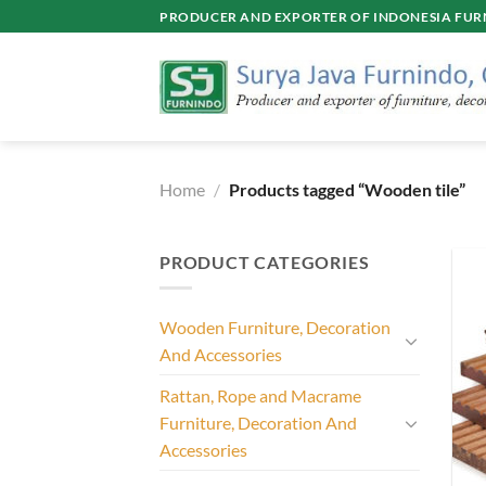
Skip
PRODUCER AND EXPORTER OF INDONESIA FURN
to
content
Home
/
Products tagged “Wooden tile”
PRODUCT CATEGORIES
Wooden Furniture, Decoration
And Accessories
Rattan, Rope and Macrame
Furniture, Decoration And
Accessories