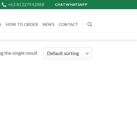
+62 81327942088
CHAT WHATSAPP
S
HOW TO ORDER
NEWS
CONTACT
 the single result