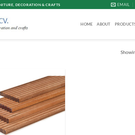
EMAIL
ITURE, DECORATION & CRAFTS
HOME
ABOUT
PRODUCT
Showing