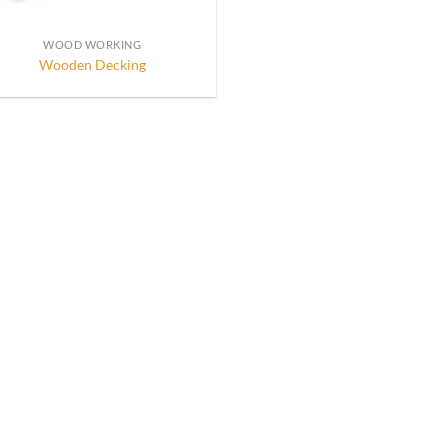
WOOD WORKING
Wooden Decking