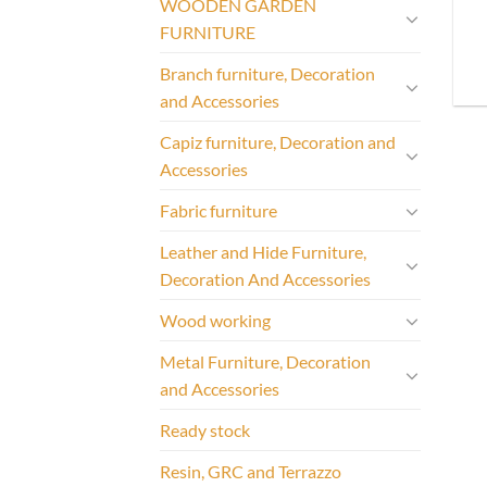
WOODEN GARDEN
FURNITURE
Branch furniture, Decoration
and Accessories
Capiz furniture, Decoration and
Accessories
Fabric furniture
Leather and Hide Furniture,
Decoration And Accessories
Wood working
Metal Furniture, Decoration
and Accessories
Ready stock
Resin, GRC and Terrazzo