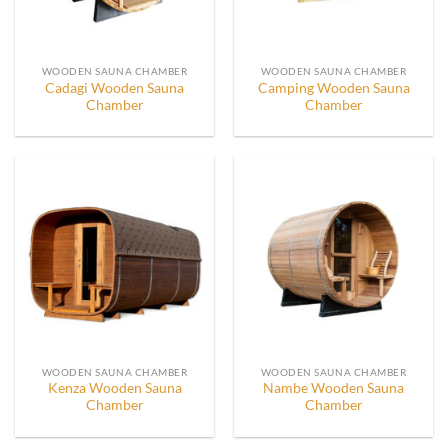
WOODEN SAUNA CHAMBER
WOODEN SAUNA CHAMBER
Cadagi Wooden Sauna
Camping Wooden Sauna
Chamber
Chamber
WOODEN SAUNA CHAMBER
WOODEN SAUNA CHAMBER
Kenza Wooden Sauna
Nambe Wooden Sauna
Chamber
Chamber