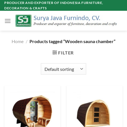
Skip
PRODUCER AND EXPORTER OF INDONESIA FURNITURE,
DECORATION & CRAFTS
to
content
Home
/
Products tagged “Wooden sauna chamber”
FILTER