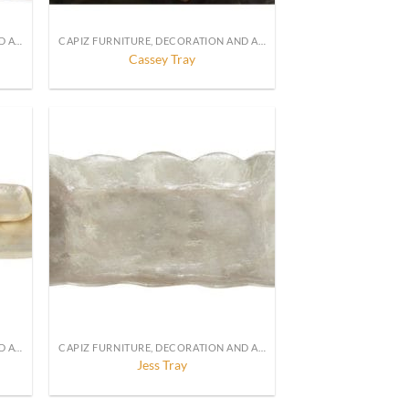
CAPIZ FURNITURE, DECORATION AND ACCESSORIES
CAPIZ FURNITURE, DECORATION AND ACCESSORIES
Cassey Tray
CAPIZ FURNITURE, DECORATION AND ACCESSORIES
CAPIZ FURNITURE, DECORATION AND ACCESSORIES
Jess Tray