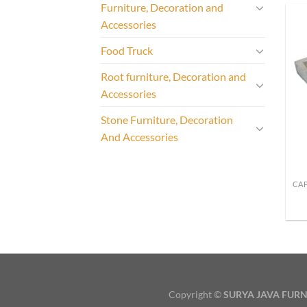
Furniture, Decoration and
Accessories
Food Truck
Root furniture, Decoration and
Accessories
Stone Furniture, Decoration
And Accessories
Copyright ©
SURYA JAVA FURN