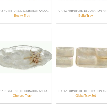
CAPIZ FURNITURE, DECORATION AND ACCESSORIES
Becky Tray
Bella Tray
CAPIZ FURNITURE, DECORATION AND ACCESSORIES
Chelsea Tray
Giska Tray Set