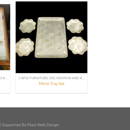
CAPIZ FURNITURE, DECORATION AND ACCESSORIES
CAPIZ FURNITURE, DECORATION AND ACCESSORIES
Michi Tray Set
 | Supported By Maxi Web Design