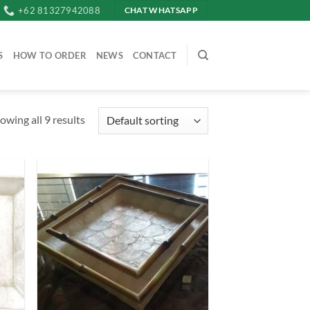
+62 81327942088
CHAT WHATSAPP
S
HOW TO ORDER
NEWS
CONTACT
owing all 9 results