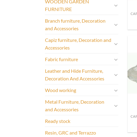
WOODEN GARDEN
FURNITURE
Branch furniture, Decoration
and Accessories
Capiz furniture, Decoration and
Accessories
Fabric furniture
Leather and Hide Furniture,
Decoration And Accessories
Wood working
Metal Furniture, Decoration
and Accessories
Ready stock
Resin, GRC and Terrazzo