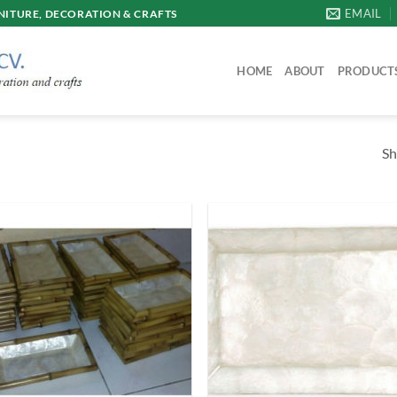
EMAIL
ITURE, DECORATION & CRAFTS
HOME
ABOUT
PRODUCT
Sh