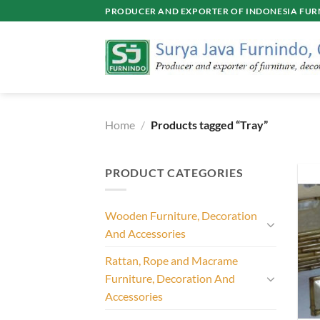
Skip
PRODUCER AND EXPORTER OF INDONESIA FURN
to
content
Home
/
Products tagged “Tray”
PRODUCT CATEGORIES
Wooden Furniture, Decoration
And Accessories
Rattan, Rope and Macrame
Furniture, Decoration And
Accessories