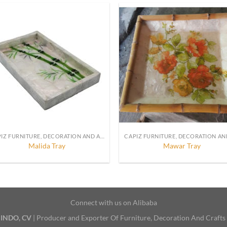
CAPIZ FURNITURE, DECORATION AND ACCESSORIES
Malida Tray
Mawar Tray
Connect with us on Alibaba
INDO, CV
| Producer and Exporter Of Furniture, Decoration And Crafts