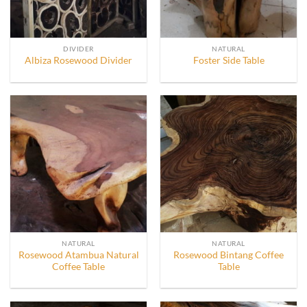
DIVIDER
NATURAL
Albiza Rosewood Divider
Foster Side Table
NATURAL
NATURAL
Rosewood Atambua Natural
Rosewood Bintang Coffee
Coffee Table
Table