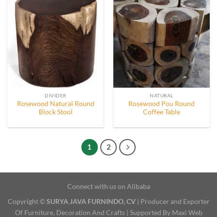
DIVIDER
NATURAL
Rosewood Natural Round
Rosewood Pou Round
Block Stool
Coffee Table
1
2
Connect with us on Alibaba
Copyright ©
SURYA JAVA FURNINDO, CV
| Producer and Exporter
Of Furniture, Decoration And Crafts | Supported By Maxi Web