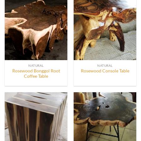
NATURAL
NATURAL
Rosewood Bonggol Root
Rosewood Console Table
Coffee Table