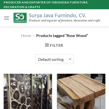
Skip
PRODUCER AND EXPORTER OF INDONESIA FURNITURE,
DECORATION & CRAFTS
to
content
Home
/
Products tagged “Rose Wood”
FILTER