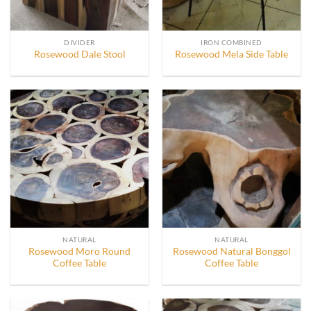
DIVIDER
IRON COMBINED
Rosewood Dale Stool
Rosewood Mela Side Table
NATURAL
NATURAL
Rosewood Moro Round
Rosewood Natural Bonggol
Coffee Table
Coffee Table