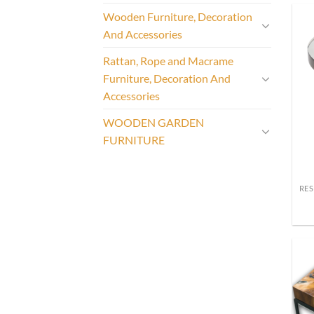
Wooden Furniture, Decoration
And Accessories
Rattan, Rope and Macrame
Furniture, Decoration And
Accessories
WOODEN GARDEN
FURNITURE