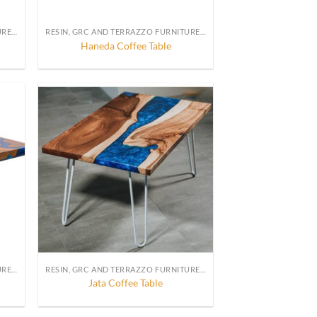
RESIN, GRC AND TERRAZZO FURNITURE, DECORATION AND ACCESSORIES
RESIN, GRC AND TERRAZZO FURNITURE, DECORATION AND ACCESSORIES
Haneda Coffee Table
RESIN, GRC AND TERRAZZO FURNITURE, DECORATION AND ACCESSORIES
RESIN, GRC AND TERRAZZO FURNITURE, DECORATION AND ACCESSORIES
Jata Coffee Table