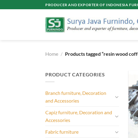
Skip
PRODUCER AND EXPORTER OF INDONESIA FURN
to
content
Home
/
Products tagged “resin wood coff
PRODUCT CATEGORIES
Branch furniture, Decoration
and Accessories
Capiz furniture, Decoration and
Accessories
Fabric furniture