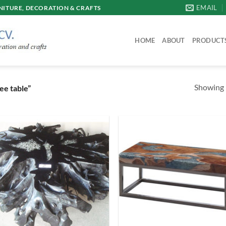
EMAIL
ITURE, DECORATION & CRAFTS
HOME
ABOUT
PRODUCT
Showing 
ee table”