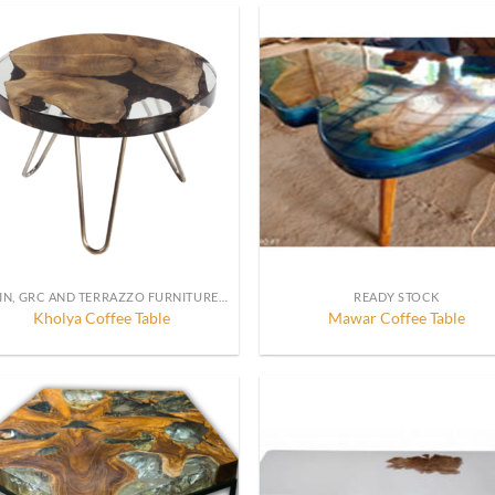
RESIN, GRC AND TERRAZZO FURNITURE, DECORATION AND ACCESSORIES
READY STOCK
Kholya Coffee Table
Mawar Coffee Table