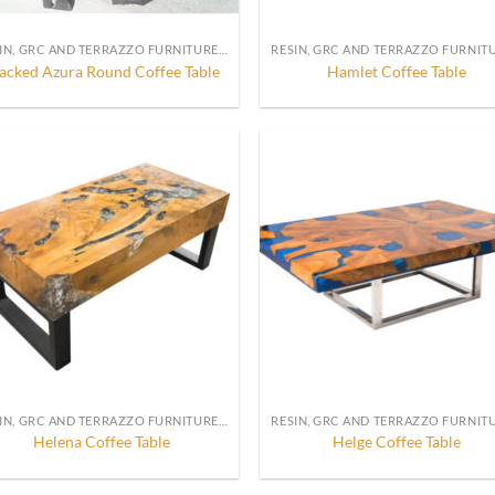
RESIN, GRC AND TERRAZZO FURNITURE, DECORATION AND ACCESSORIES
acked Azura Round Coffee Table
Hamlet Coffee Table
RESIN, GRC AND TERRAZZO FURNITURE, DECORATION AND ACCESSORIES
Helena Coffee Table
Helge Coffee Table