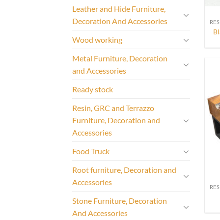
Leather and Hide Furniture,
Decoration And Accessories
Bl
Wood working
Metal Furniture, Decoration
and Accessories
Ready stock
Resin, GRC and Terrazzo
Furniture, Decoration and
Accessories
Food Truck
Root furniture, Decoration and
Accessories
Stone Furniture, Decoration
And Accessories