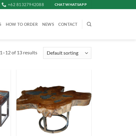
+62 81327942088
CHAT WHATSAPP
S
HOW TO ORDER
NEWS
CONTACT
1–12 of 13 results