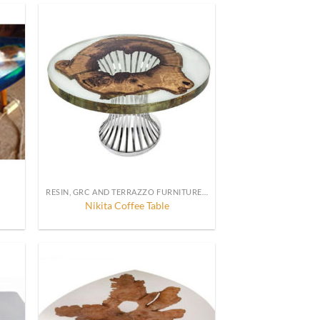
RESIN, GRC AND TERRAZZO FURNITURE, DECORATION AND ACCESSORIES
Nikita Coffee Table